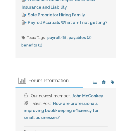
Insurance and Liability
Sole Proprietor Hiring Family
Payroll Accruals What am I not getting?
Topic Tags:
payroll (6)
,
payables (2)
,
benefits (1)
Forum Information
Our newest member:
John McConkey
Latest Post:
How are professionals
improving bookkeeping efficiency for
small businesses?