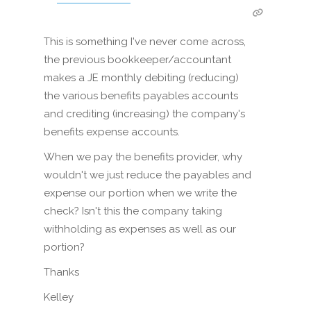
This is something I've never come across,
the previous bookkeeper/accountant
makes a JE monthly debiting (reducing)
the various benefits payables accounts
and crediting (increasing) the company's
benefits expense accounts.
When we pay the benefits provider, why
wouldn't we just reduce the payables and
expense our portion when we write the
check? Isn't this the company taking
withholding as expenses as well as our
portion?
Thanks
Kelley