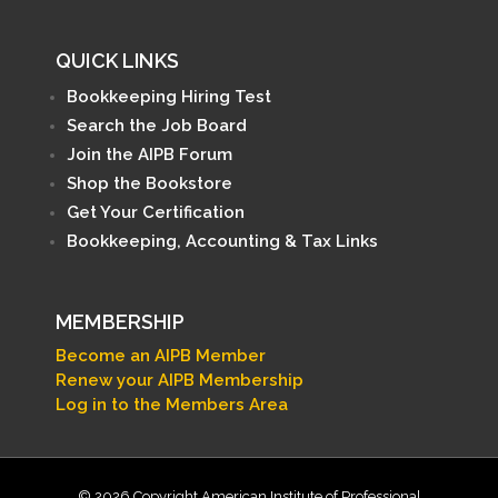
QUICK LINKS
Bookkeeping Hiring Test
Search the Job Board
Join the AIPB Forum
Shop the Bookstore
Get Your Certification
Bookkeeping, Accounting & Tax Links
MEMBERSHIP
Become an AIPB Member
Renew your AIPB Membership
Log in to the Members Area
© 2026 Copyright American Institute of Professional