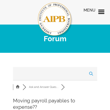
MENU
Forum
Ask and Answer Ques...
Moving payroll payables to
expense??