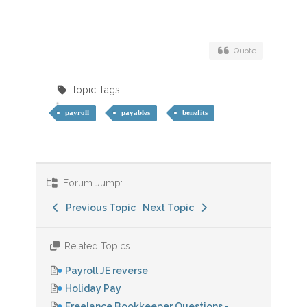
Quote
Topic Tags
payroll
payables
benefits
Forum Jump:
Previous Topic
Next Topic
Related Topics
Payroll JE reverse
Holiday Pay
Freelance Bookkeeper Questions -