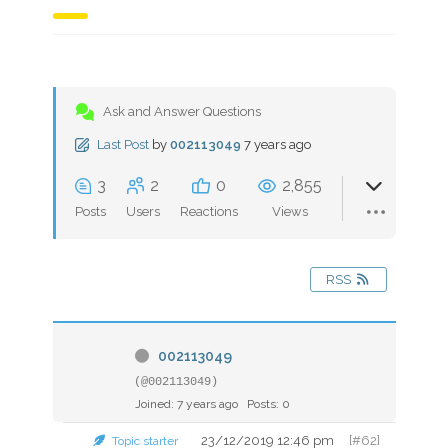
Ask and Answer Questions
Last Post
by
002113049
7 years ago
3
2
0
2,855
Posts
Users
Reactions
Views
RSS
002113049
(@002113049)
Joined: 7 years ago
Posts: 0
23/12/2019 12:46 pm
[#62]
Topic starter