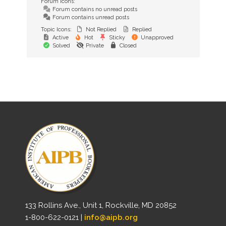
Forum Icons:
Forum contains no unread posts
Forum contains unread posts
Topic Icons:
Not Replied
Replied
Active
Hot
Sticky
Unapproved
Solved
Private
Closed
133 Rollins Ave., Unit 1, Rockville, MD 20852
1-800-622-0121 |
info@aipb.org