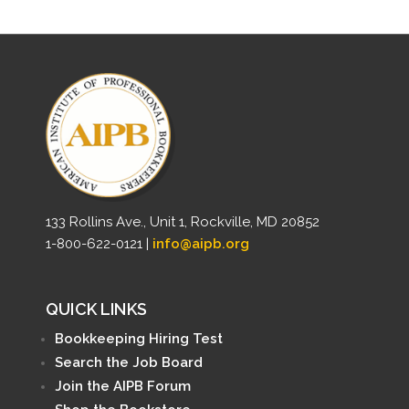
133 Rollins Ave., Unit 1, Rockville, MD 20852
1-800-622-0121 |
info@aipb.org
QUICK LINKS
Bookkeeping Hiring Test
Search the Job Board
Join the AIPB Forum