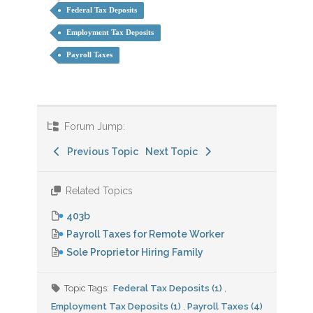
Federal Tax Deposits
Employment Tax Deposits
Payroll Taxes
Forum Jump:
Previous Topic
Next Topic
Related Topics
403b
Payroll Taxes for Remote Worker
Sole Proprietor Hiring Family
Topic Tags:
Federal Tax Deposits (1)
,
Employment Tax Deposits (1)
,
Payroll Taxes (4)