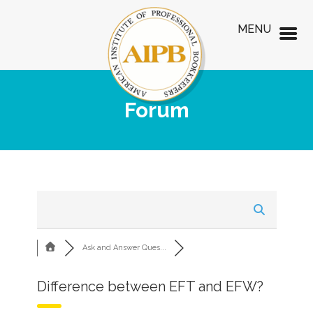
MENU
Forum
Ask and Answer Ques...
Difference between EFT and EFW?