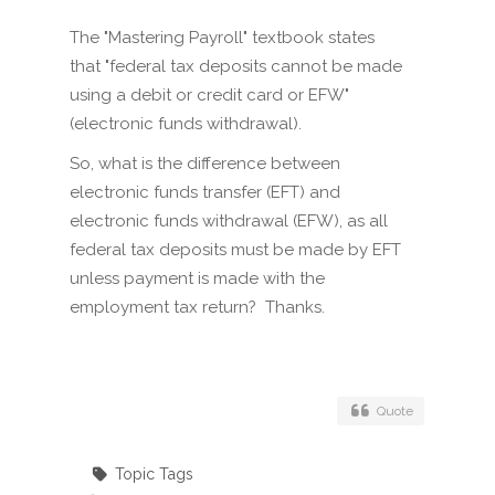
The "Mastering Payroll" textbook states
that "federal tax deposits cannot be made
using a debit or credit card or EFW"
(electronic funds withdrawal).
So, what is the difference between
electronic funds transfer (EFT) and
electronic funds withdrawal (EFW), as all
federal tax deposits must be made by EFT
unless payment is made with the
employment tax return? Thanks.
Quote
Topic Tags