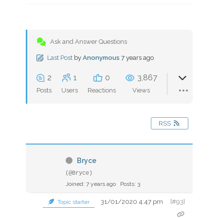
Ask and Answer Questions
Last Post
by
Anonymous
7 years ago
2
1
0
3,867
Posts
Users
Reactions
Views
RSS
Bryce
(@Bryce)
Joined: 7 years ago
Posts: 3
31/01/2020 4:47 pm
[#93]
Topic starter