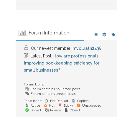
Forum Information
Our newest member:
mvollrath2438
Latest Post:
How are professionals
improving bookkeeping efficiency for
small businesses?
Forum Icons:
Forum contains no unread posts
Forum contains unread posts
Topic Icons:
Not Replied
Replied
Active
Hot
Sticky
Unapproved
Solved
Private
Closed