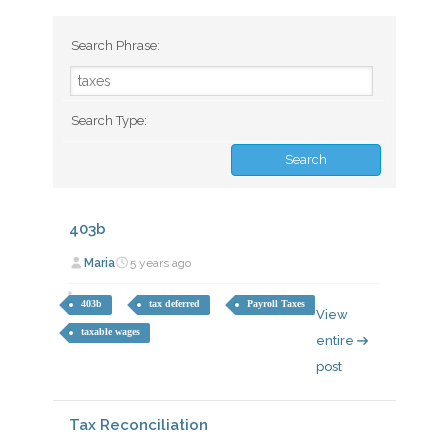
Search Phrase:
Search Type:
403b
Maria
5 years ago
403b
tax deferred
Payroll Taxes
View
taxable wages
entire
post
Tax Reconciliation