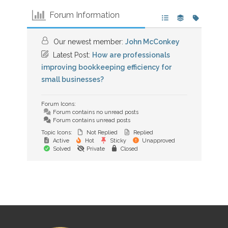
Forum Information
Our newest member:
John McConkey
Latest Post:
How are professionals
improving bookkeeping efficiency for
small businesses?
Forum Icons:
Forum contains no unread posts
Forum contains unread posts
Topic Icons:
Not Replied
Replied
Active
Hot
Sticky
Unapproved
Solved
Private
Closed