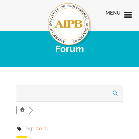
MENU
Forum
Tag:
taxes