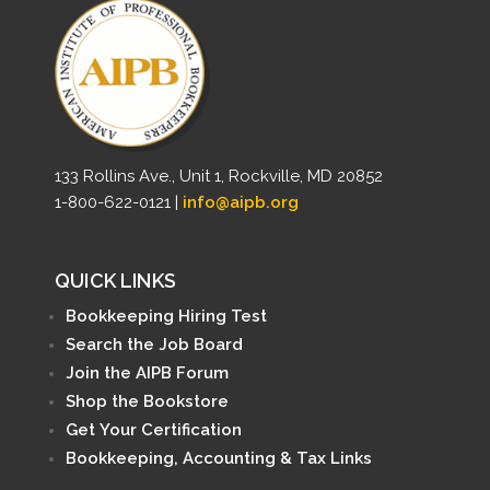
133 Rollins Ave., Unit 1, Rockville, MD 20852
1-800-622-0121 |
info@aipb.org
QUICK LINKS
Bookkeeping Hiring Test
Search the Job Board
Join the AIPB Forum
Shop the Bookstore
Get Your Certification
Bookkeeping, Accounting & Tax Links