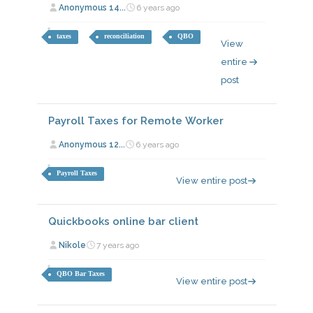
Anonymous 14...
6 years ago
taxes
reconciliation
QBO
View
entire
post
Payroll Taxes for Remote Worker
Anonymous 12...
6 years ago
Payroll Taxes
View entire post
Quickbooks online bar client
Nikole
7 years ago
QBO Bar Taxes
View entire post