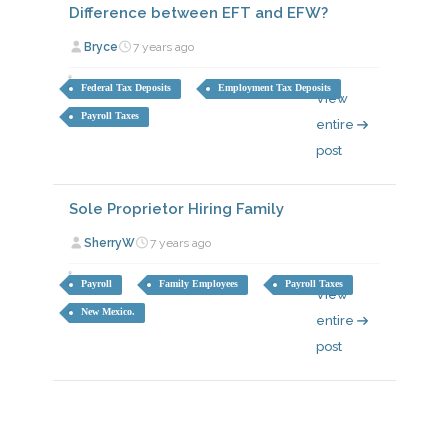
Difference between EFT and EFW?
Bryce
7 years ago
Federal Tax Deposits
Employment Tax Deposits
View
Payroll Taxes
entire
post
Sole Proprietor Hiring Family
SherryW
7 years ago
Payroll
Family Employees
Payroll Taxes
View
New Mexico.
entire
post