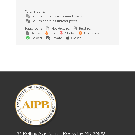
Forum Icons:
Forum contains no unread posts
Forum contains unread posts
Topic Icons:
Not Replied
Replied
Active
Hot
Sticky
Unapproved
Solved
Private
Closed
133 Rollins Ave., Unit 1, Rockville, MD 20852