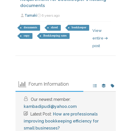
documents
Tamaki
6 years ago
documents
shred
bookkeeper
View
copy
Bookkeeping rates
entire
post
Forum Information
Our newest member:
kambadipudi@yahoo.com
Latest Post:
How are professionals
improving bookkeeping efficiency for
small businesses?