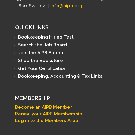
1-800-622-0121 |
info@aipb.org
QUICK LINKS
Bookkeeping Hiring Test
Search the Job Board
Join the AIPB Forum
Shop the Bookstore
Get Your Certification
Bookkeeping, Accounting & Tax Links
MEMBERSHIP
Become an AIPB Member
Renew your AIPB Membership
Log in to the Members Area