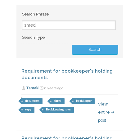
Search Phrase:
Search Type:
Requirement for bookkeeper's holding
documents
Tamaki
6 years ago
documents
shred
bookkeeper
View
copy
Bookkeeping rates
entire
post
Requirement for bookkeeper's holding