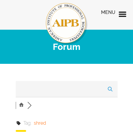
MENU
Forum
Tag:
shred