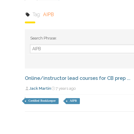
Tag:
AIPB
Search Phrase:
Online/instructor lead courses for CB prep ...
Jack Martin
7 years ago
Certified Bookkeeper
AIPB