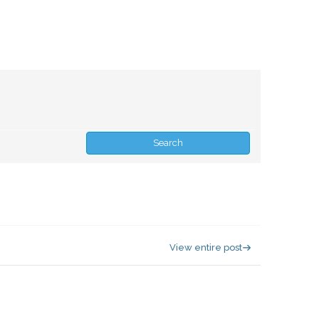
View entire post