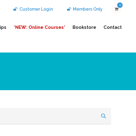
0
Customer Login
Members Only
ips
*NEW: Online Courses*
Bookstore
Contact