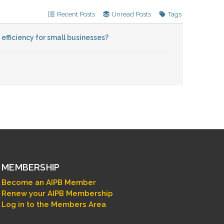
Recent Posts
Unread Posts
Tags
fficiency for small businesses?
MEMBERSHIP
Become an AIPB Member
Renew your AIPB Membership
Log in to the Members Area