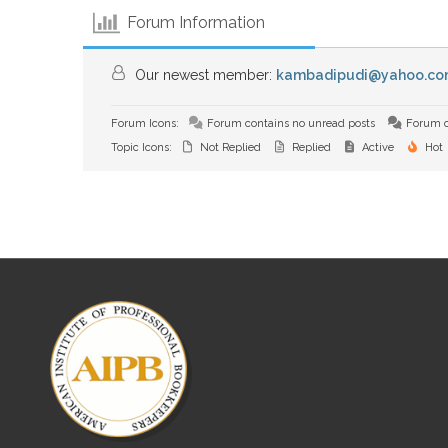
Forum Information
Our newest member:
kambadipudi@yahoo.co
Forum Icons:
Forum contains no unread posts
Forum c
Topic Icons:
Not Replied
Replied
Active
Hot