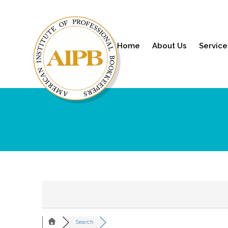
Home
About Us
Service
Search