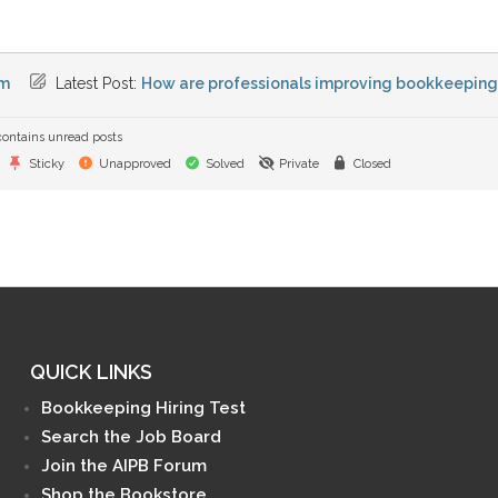
m
Latest Post:
How are professionals improving bookkeeping e
ontains unread posts
Sticky
Unapproved
Solved
Private
Closed
QUICK LINKS
Bookkeeping Hiring Test
Search the Job Board
Join the AIPB Forum
Shop the Bookstore