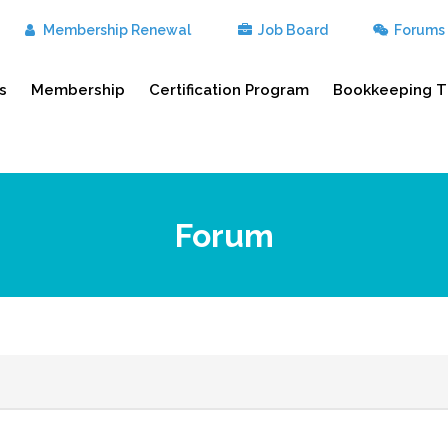
Membership Renewal
Job Board
Forums
s
Membership
Certification Program
Bookkeeping T
Forum