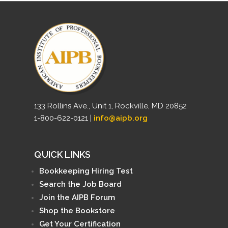
133 Rollins Ave., Unit 1, Rockville, MD 20852
1-800-622-0121 |
info@aipb.org
QUICK LINKS
Bookkeeping Hiring Test
Search the Job Board
Join the AIPB Forum
Shop the Bookstore
Get Your Certification