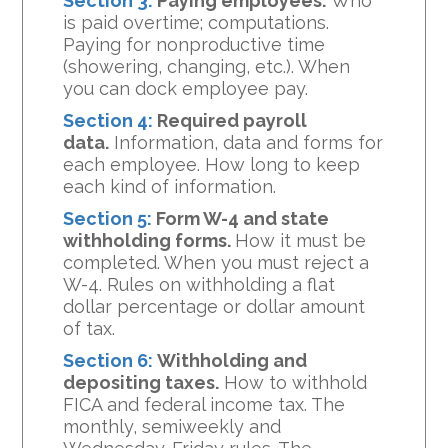
Section 3:
Paying employees.
Who
is paid overtime; computations.
Paying for nonproductive time
(showering, changing, etc.). When
you can dock employee pay.
Section 4:
Required payroll
data.
Information, data and forms for
each employee. How long to keep
each kind of information.
Section 5:
Form W-4 and state
withholding forms.
How it must be
completed. When you must reject a
W-4. Rules on withholding a flat
dollar percentage or dollar amount
of tax.
Section 6:
Withholding and
depositing taxes.
How to withhold
FICA and federal income tax. The
monthly, semiweekly and