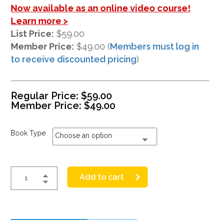
Now available as an online video course!
Learn more >
List Price:
$59.00
Member Price:
$49.00 (
Members must log in
to receive discounted pricing
)
Regular Price:
$
59.00
Member Price:
$
49.00
Book Type
Choose an option
Add to cart