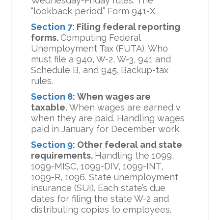
Wednesday-Friday rules. The
“lookback period.” Form 941-X.
Section 7:
Filing federal reporting
forms.
Computing Federal
Unemployment Tax (FUTA). Who
must file a 940, W-2, W-3, 941 and
Schedule B, and 945. Backup-tax
rules.
Section 8:
When wages are
taxable.
When wages are earned v.
when they are paid. Handling wages
paid in January for December work.
Section 9:
Other federal and state
requirements.
Handling the 1099,
1099-MISC, 1099-DIV, 1099-INT,
1099-R, 1096. State unemployment
insurance (SUI). Each state’s due
dates for filing the state W-2 and
distributing copies to employees.