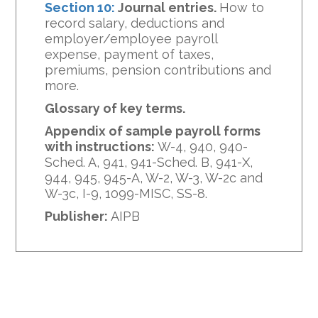
Section 10:
Journal entries.
How to
record salary, deductions and
employer/employee payroll
expense, payment of taxes,
premiums, pension contributions and
more.
Glossary of key terms.
Appendix of sample payroll forms
with instructions:
W-4, 940, 940-
Sched. A, 941, 941-Sched. B, 941-X,
944, 945, 945-A, W-2, W-3, W-2c and
W-3c, I-9, 1099-MISC, SS-8.
Publisher:
AIPB