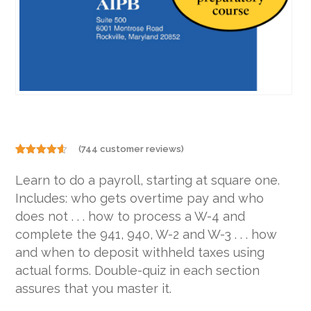
(
744
customer reviews)
Rated
744
4.50
out of 5
Learn to do a payroll, starting at square one.
based on
customer
Includes: who gets overtime pay and who
ratings
does not . . . how to process a W-4 and
complete the 941, 940, W-2 and W-3 . . . how
and when to deposit withheld taxes using
actual forms. Double-quiz in each section
assures that you master it.