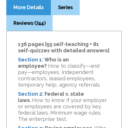
More Details
Series
Reviews (744)
136 pages [55 self-teaching + 81
self-quizzes with detailed answers]
Section 1:
Who is an
employee?
How to classify—and
pay—employees, independent
contractors, leased employees,
temporary help, agency referrals.
Section 2:
Federal v. state
laws.
How to know if your employer
or employees are covered by key
federal laws. Minimum wage rules.
The enterprise test.