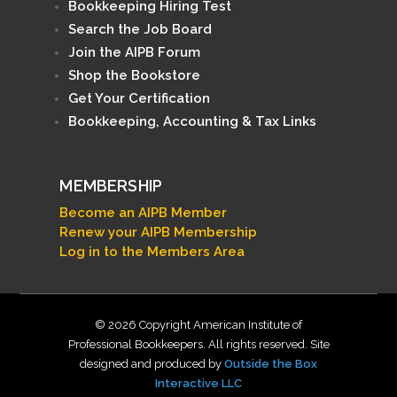
Bookkeeping Hiring Test
Search the Job Board
Join the AIPB Forum
Shop the Bookstore
Get Your Certification
Bookkeeping, Accounting & Tax Links
MEMBERSHIP
Become an AIPB Member
Renew your AIPB Membership
Log in to the Members Area
© 2026 Copyright American Institute of
Professional Bookkeepers. All rights reserved. Site
designed and produced by
Outside the Box
Interactive LLC