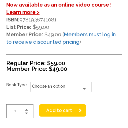
Now available as an online video course!
Learn more >
ISBN:
9781938741081
List Price:
$59.00
Member Price:
$49.00 (
Members must log in
to receive discounted pricing
)
Regular Price:
$
59.00
Member Price:
$
49.00
Book Type
Choose an option
Add to cart