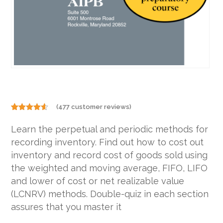
(
477
customer reviews)
Rated
477
4.48
out
Learn the perpetual and periodic methods for
of 5
based on
recording inventory. Find out how to cost out
customer
ratings
inventory and record cost of goods sold using
the weighted and moving average, FIFO, LIFO
and lower of cost or net realizable value
(LCNRV) methods. Double-quiz in each section
assures that you master it