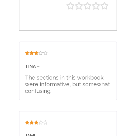
Rated
3
out
TINA
–
of 5
The sections in this workbook
were informative, but somewhat
confusing.
Rated
3
out
JAMI
–