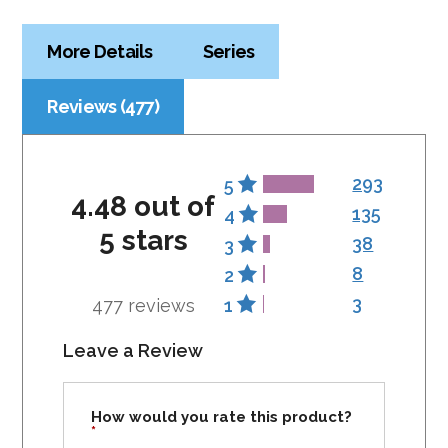
More Details
Series
Reviews (477)
293
5
4.48 out of
135
4
5 stars
38
3
8
2
3
477 reviews
1
Leave a Review
How would you rate this product?
*