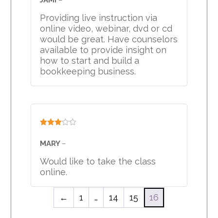
of 5
Providing live instruction via
online video, webinar, dvd or cd
would be great. Have counselors
available to provide insight on
how to start and build a
bookkeeping business.
Rated
3
out
MARY
–
of 5
Would like to take the class
online.
←
1
…
14
15
16