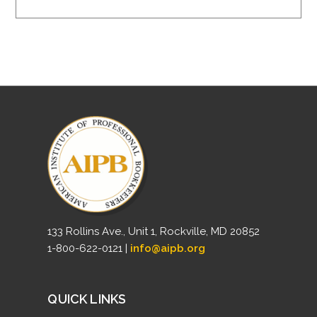
133 Rollins Ave., Unit 1, Rockville, MD 20852
1-800-622-0121 |
info@aipb.org
QUICK LINKS