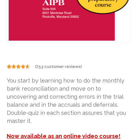
(
753
customer reviews)
Rated
753
4.50
out of 5
You start by learning how to do the monthly
based on
customer
bank reconciliation and move on to
ratings
uncovering and correcting errors in the trial
balance and in the accruals and deferrals.
Double-quiz in each section assures that you
master it.
Now available as an online video course!