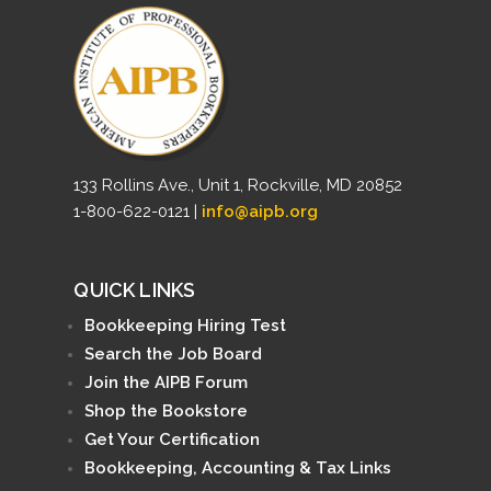
133 Rollins Ave., Unit 1, Rockville, MD 20852
1-800-622-0121 |
info@aipb.org
QUICK LINKS
Bookkeeping Hiring Test
Search the Job Board
Join the AIPB Forum
Shop the Bookstore
Get Your Certification
Bookkeeping, Accounting & Tax Links