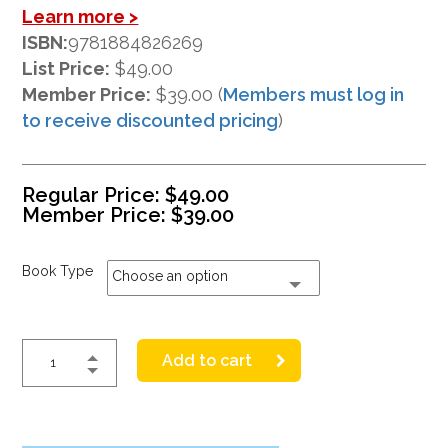
Learn more >
ISBN:
9781884826269
List Price:
$49.00
Member Price:
$39.00 (
Members must log in
to receive discounted pricing
)
Regular Price:
$
49.00
Member Price:
$
39.00
Book Type
Choose an option
Add to cart