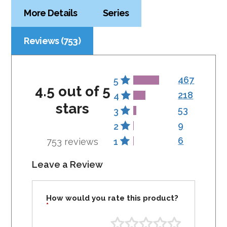
More Details
Series
Reviews (753)
467
5
4.5 out of 5
218
4
stars
53
3
9
2
6
753 reviews
1
Leave a Review
How would you rate this product?
*