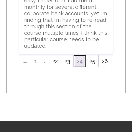
easy to perform, I do them
monthly for several different
corporate bank accounts, yet I’m
finding that I’m having to re-read
through this section of the
course multiple times. I think this
particular course needs to be
updated.
←
1
…
22
23
24
25
26
→