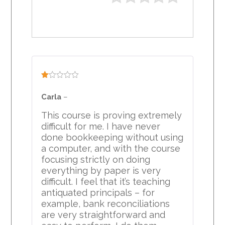
Rated
1
Carla
–
out
of
This course is proving extremely
5
difficult for me. I have never
done bookkeeping without using
a computer, and with the course
focusing strictly on doing
everything by paper is very
difficult. I feel that it’s teaching
antiquated principals – for
example, bank reconciliations
are very straightforward and