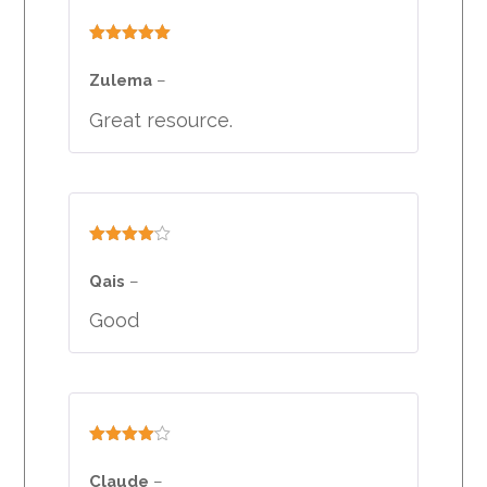
Rated
5
out
of 5
Zulema
–
Great resource.
Rated
4
out of 5
Qais
–
Good
Rated
4
out of 5
Claude
–