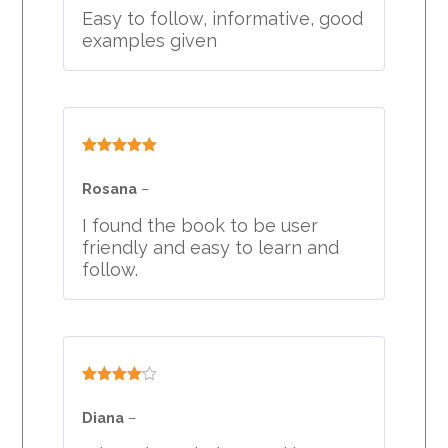
Easy to follow, informative, good
examples given
Rated
5
out
of 5
Rosana
–
I found the book to be user
friendly and easy to learn and
follow.
Rated
4
out of 5
Diana
–