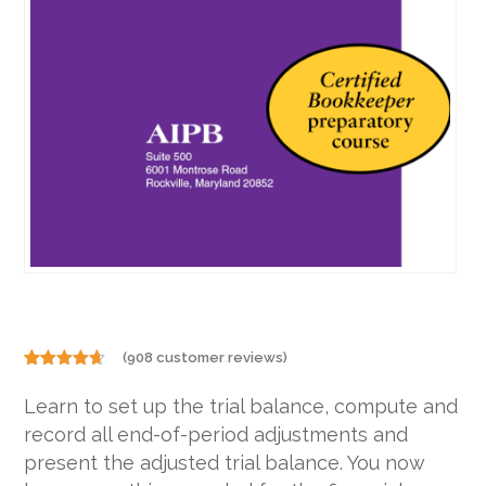
(
908
customer reviews)
Rated
908
4.57
out of 5
Learn to set up the trial balance, compute and
based on
customer
record all end-of-period adjustments and
ratings
present the adjusted trial balance. You now