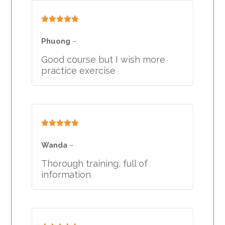
Rated
5
out
of 5
Phuong
–
Good course but I wish more
practice exercise
Rated
5
out
of 5
Wanda
–
Thorough training, full of
information