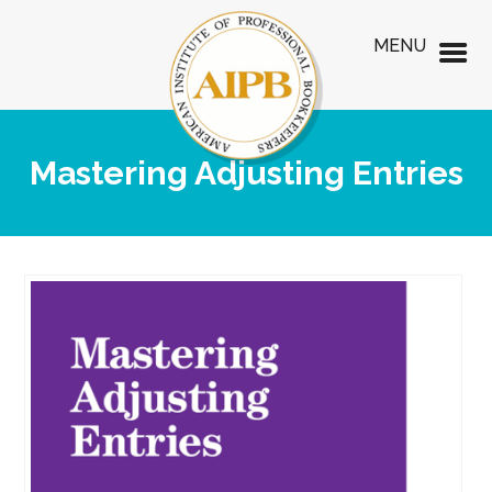
MENU
Mastering Adjusting Entries