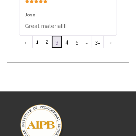
Rated
5
out
of 5
Jose
–
Great material!!!
←
1
2
3
4
5
…
31
→