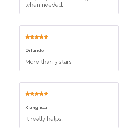
when needed.
Rated
5
out
of 5
Orlando
–
More than 5 stars
Rated
5
out
of 5
Xianghua
–
It really helps.