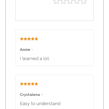
Rated
5
out
of 5
Annie
–
I learned a lot.
Rated
5
out
of 5
Crystalena
–
Easy to understand