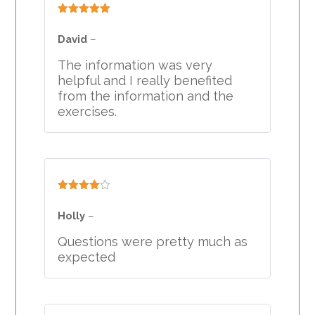
Rated
5
out
of 5
David
–
The information was very
helpful and I really benefited
from the information and the
exercises.
Rated
4
out of 5
Holly
–
Questions were pretty much as
expected