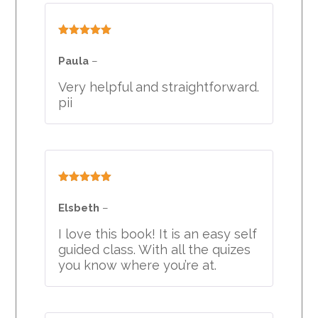
Rated
5
out
of 5
Paula
–
Very helpful and straightforward.
pii
Rated
5
out
of 5
Elsbeth
–
I love this book! It is an easy self
guided class. With all the quizes
you know where you’re at.