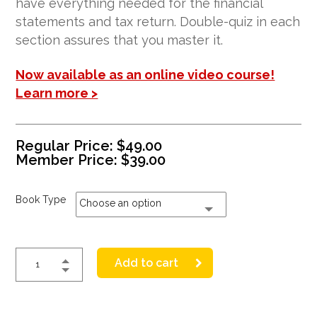
have everything needed for the financial
statements and tax return. Double-quiz in each
section assures that you master it.
Now available as an online video course!
Learn more >
Regular Price:
$
49.00
Member Price:
$
39.00
Book Type
Choose an option
Add to cart