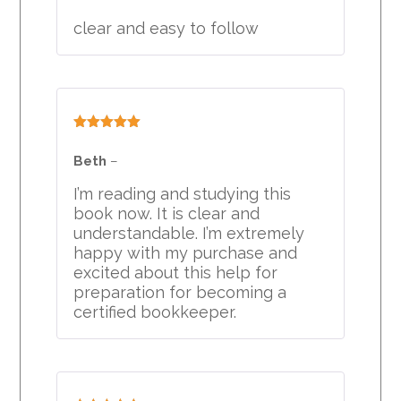
clear and easy to follow
Rated
5
out
of 5
Beth
–
I’m reading and studying this
book now. It is clear and
understandable. I’m extremely
happy with my purchase and
excited about this help for
preparation for becoming a
certified bookkeeper.