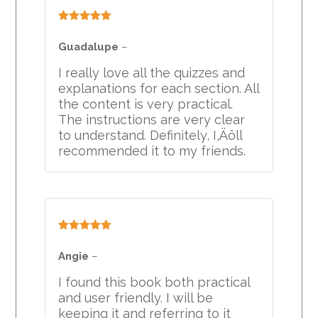
Rated
5
out
of 5
Guadalupe
–
I really love all the quizzes and
explanations for each section. All
the content is very practical.
The instructions are very clear
to understand. Definitely, I‚Äôll
recommended it to my friends.
Rated
5
out
of 5
Angie
–
I found this book both practical
and user friendly. I will be
keeping it and referring to it