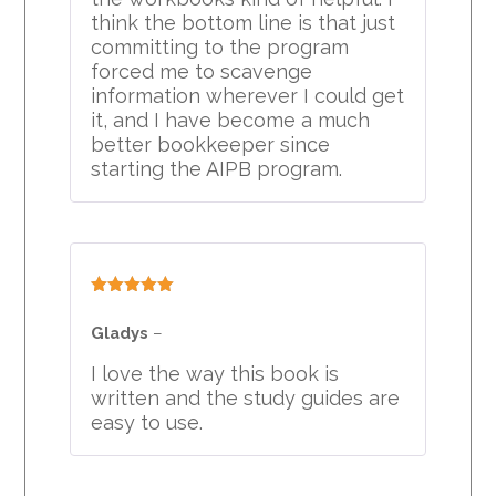
think the bottom line is that just
committing to the program
forced me to scavenge
information wherever I could get
it, and I have become a much
better bookkeeper since
starting the AIPB program.
Rated
5
out
of 5
Gladys
–
I love the way this book is
written and the study guides are
easy to use.