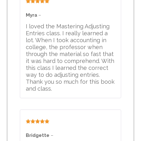
Rated
5
out
of 5
Myra
–
I loved the Mastering Adjusting
Entries class. I really learned a
lot. When I took accounting in
college, the professor when
through the material so fast that
it was hard to comprehend. With
this class I learned the correct
way to do adjusting entries.
Thank you so much for this book
and class.
Rated
5
out
of 5
Bridgette
–