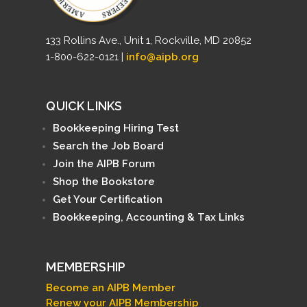
133 Rollins Ave., Unit 1, Rockville, MD 20852
1-800-622-0121 |
info@aipb.org
QUICK LINKS
Bookkeeping Hiring Test
Search the Job Board
Join the AIPB Forum
Shop the Bookstore
Get Your Certification
Bookkeeping, Accounting & Tax Links
MEMBERSHIP
Become an AIPB Member
Renew your AIPB Membership