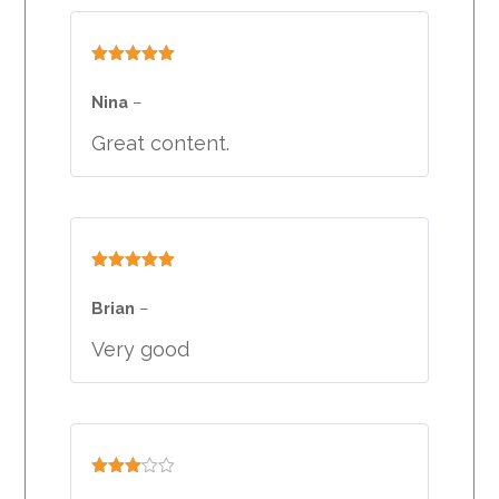
Rated
5
out
of 5
Nina
–
Great content.
Rated
5
out
of 5
Brian
–
Very good
Rated