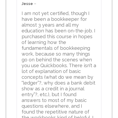
3
out
Jesse
–
of 5
I am not yet certified, though I
have been a bookkeeper for
almost 3 years and all my
education has been on-the-job. I
purchased this course in hopes
of learning how the
fundamentals of bookkeeping
work, because so many things
go on behind the scenes when
you use Quickbooks. There isn’t a
lot of explanation of basic
concepts (what do we mean by
“ledger”?, why does a bank debit
show as a credit in a journal
entry”?, etc.), but I found
answers to most of my basic
questions elsewhere, and I
found the repetitive nature of
the workbooks kind of helpful. I