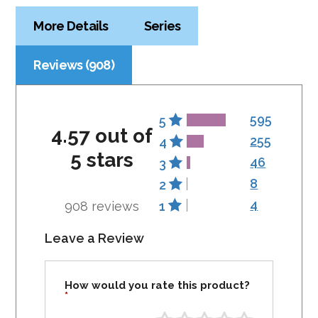
More Details
Series
Reviews (908)
595
5
4.57 out of
255
4
5 stars
46
3
8
2
4
908 reviews
1
Leave a Review
How would you rate this product?
*