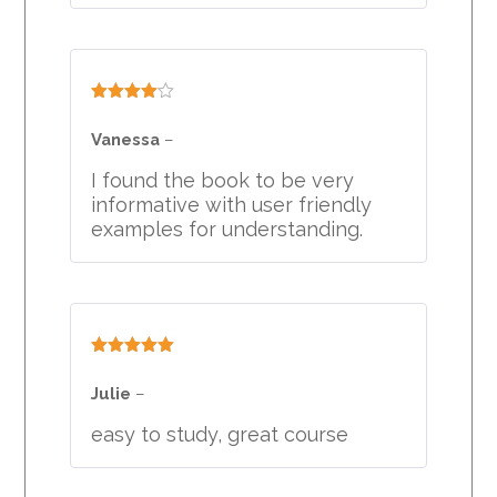
Rated
4
out of 5
Vanessa
–
I found the book to be very
informative with user friendly
examples for understanding.
Rated
5
out
of 5
Julie
–
easy to study, great course