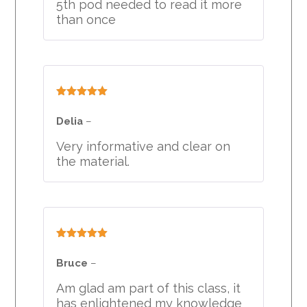
5th pod needed to read it more
than once
Rated
5
out
of 5
Delia
–
Very informative and clear on
the material.
Rated
5
out
of 5
Bruce
–
Am glad am part of this class, it
has enlightened my knowledge