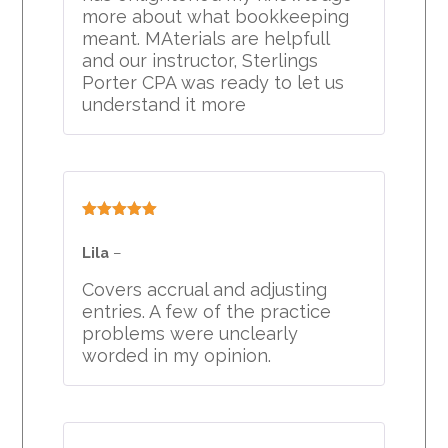
more about what bookkeeping
meant. MAterials are helpfull
and our instructor, Sterlings
Porter CPA was ready to let us
understand it more
Rated
5
out
of 5
Lila
–
Covers accrual and adjusting
entries. A few of the practice
problems were unclearly
worded in my opinion.