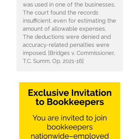
was used in one of the businesses.
The court found the records
insufficient, even for estimating the
amount of allowable expenses.
The deductions were denied and
accuracy-related penalties were
imposed. [Bridges v. Commissioner,
T.C. Summ. Op. 2021-16]