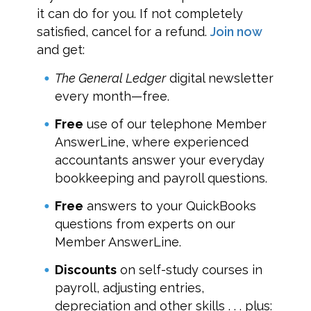
it can do for you. If not completely
satisfied, cancel for a refund.
Join now
and get:
The General Ledger
digital newsletter
every month—free.
Free
use of our telephone Member
AnswerLine, where experienced
accountants answer your everyday
bookkeeping and payroll questions.
Free
answers to your QuickBooks
questions from experts on our
Member AnswerLine.
Discounts
on self-study courses in
payroll, adjusting entries,
depreciation and other skills . . . plus: