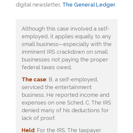
digital newsletter,
The General Ledger
.
Although this case involved a self-
employed, it applies equally to any
small business—especially with the
imminent IRS crackdown on small
businesses not paying the proper
federal taxes owed.
The case
: B, a self-employed,
serviced the entertainment
business. He reported income and
expenses on one Sched. C. The IRS
denied many of his deductions for
lack of proof.
Held
: For the IRS. The taxpayer