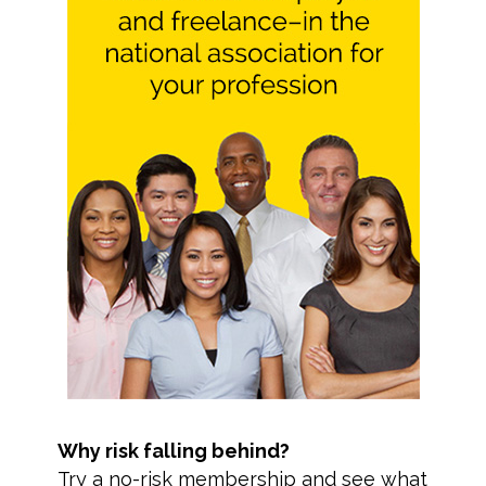
Why risk falling behind?
Try a no-risk membership and see what