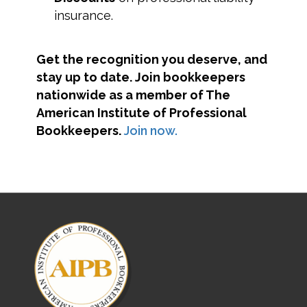
insurance.
Get the recognition you deserve, and
stay up to date. Join bookkeepers
nationwide as a member of The
American Institute of Professional
Bookkeepers.
Join now.