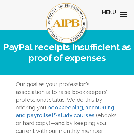
MENU
PayPal receipts insufficient as
proof of expenses
Our goal as your profession’s
association is to raise bookkeepers’
professional status. We do this by
offering you
bookkeeping, accounting
and payroll
self-study courses
(ebooks
or hard copy)—and by keeping you
current with our monthly member