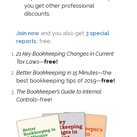
you get other professional
discounts.
Join now
and you also get
3 special
reports
, free:
21 Key Bookkeeping Changes in Current
Tax Laws
—
free!
Better Bookkeeping in 15 Minutes
—the
best bookkeeping tips of 2019—
free!
The Bookkeeper’s Guide to Internal
Controls
–free!