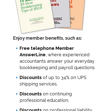
Enjoy member benefits, such as:
Free telephone Member
AnswerLine
, where experienced
accountants answer your everyday
bookkeeping and payroll questions
Discounts
of up to 34% on UPS
shipping services.
Discounts
on continuing
professional education.
Discounts
on professional liability