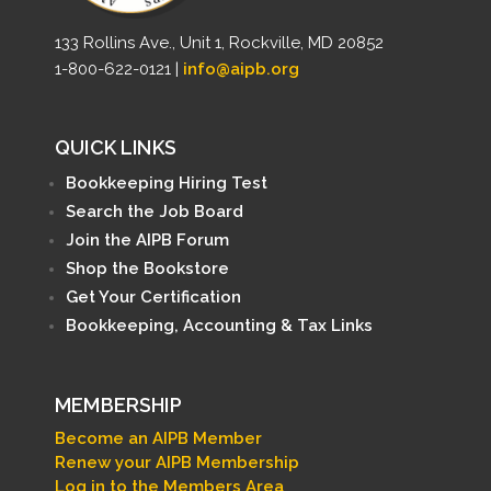
133 Rollins Ave., Unit 1, Rockville, MD 20852
1-800-622-0121 |
info@aipb.org
QUICK LINKS
Bookkeeping Hiring Test
Search the Job Board
Join the AIPB Forum
Shop the Bookstore
Get Your Certification
Bookkeeping, Accounting & Tax Links
MEMBERSHIP
Become an AIPB Member
Renew your AIPB Membership
Log in to the Members Area