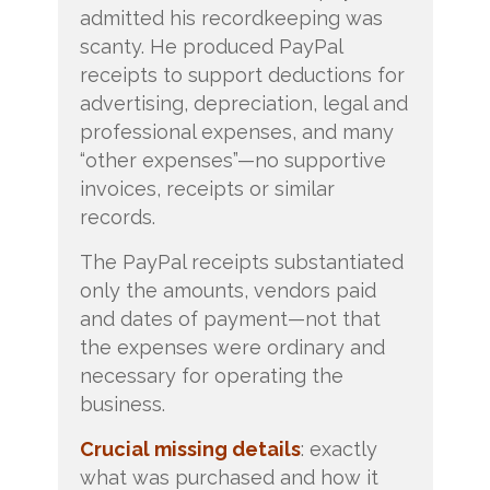
admitted his recordkeeping was
scanty. He produced PayPal
receipts to support deductions for
advertising, depreciation, legal and
professional expenses, and many
“other expenses”—no supportive
invoices, receipts or similar
records.
The PayPal receipts substantiated
only the amounts, vendors paid
and dates of payment—not that
the expenses were ordinary and
necessary for operating the
business.
Crucial missing details
: exactly
what was purchased and how it