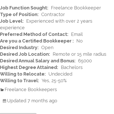
Job Function Sought:
Freelance Bookkeeper
Type of Position:
Contractor
Job Level:
Experienced with over 2 years
experience
Preferred Method of Contact:
Email
Are you a Certified Bookkeeper :
No
Desired Industry:
Open
Desired Job Location:
Remote or 15 mile radius
Desired Annual Salary and Bonus:
65000
Highest Degree Attained:
Bachelors
Willing to Relocate:
Undecided
Willing to Travel:
Yes, 25-50%
Freelance Bookkeepers
Updated 7 months ago