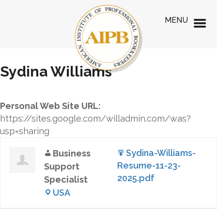
MENU
Sydina Williams
Personal Web Site URL:
https://sites.google.com/willadmin.com/was?
usp=sharing
Sydina-Williams-
Business
Resume-11-23-
Support
2025.pdf
Specialist
USA