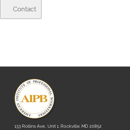
133 Rollins Ave., Unit 1, Rockville, MD 20852