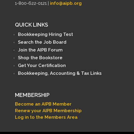
1-800-622-0121 |
info@aipb.org
QUICK LINKS
Bookkeeping Hiring Test
Search the Job Board
Join the AIPB Forum
Shop the Bookstore
Get Your Certification
Bookkeeping, Accounting & Tax Links
MEMBERSHIP
Become an AIPB Member
Renew your AIPB Membership
Log in to the Members Area