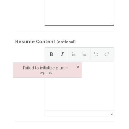
Resume Content
(optional)
×
Failed to initialize plugin:
wplink
Failed to initialize plugin: wplink