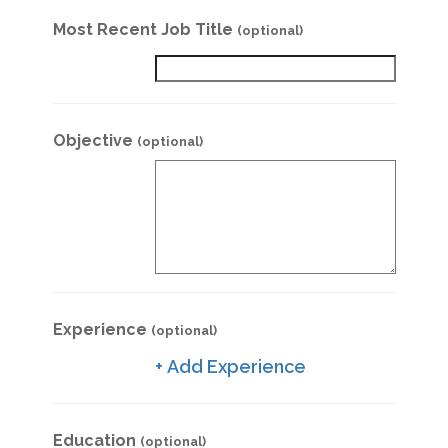
Most Recent Job Title
(optional)
Objective
(optional)
Experience
(optional)
+ Add Experience
Education
(optional)