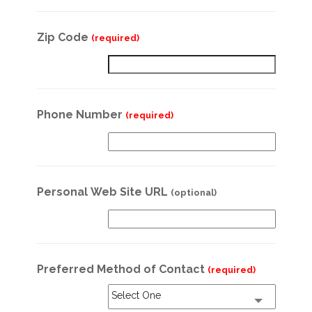
Zip Code
(required)
Phone Number
(required)
Personal Web Site URL
(optional)
Preferred Method of Contact
(required)
Select One