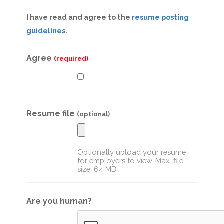
I have read and agree to the
resume posting
guidelines
.
Agree
(required)
Resume file
(optional)
Optionally upload your resume
for employers to view. Max. file
size: 64 MB.
Are you human?