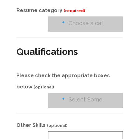
Resume category
(required)
Qualifications
Please check the appropriate boxes
below
(optional)
Other Skills
(optional)