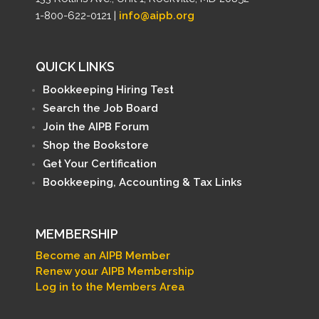
1-800-622-0121 |
info@aipb.org
QUICK LINKS
Bookkeeping Hiring Test
Search the Job Board
Join the AIPB Forum
Shop the Bookstore
Get Your Certification
Bookkeeping, Accounting & Tax Links
MEMBERSHIP
Become an AIPB Member
Renew your AIPB Membership
Log in to the Members Area