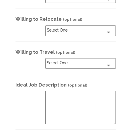
Willing to Relocate
(optional)
Select One
Willing to Travel
(optional)
Select One
Ideal Job Description
(optional)