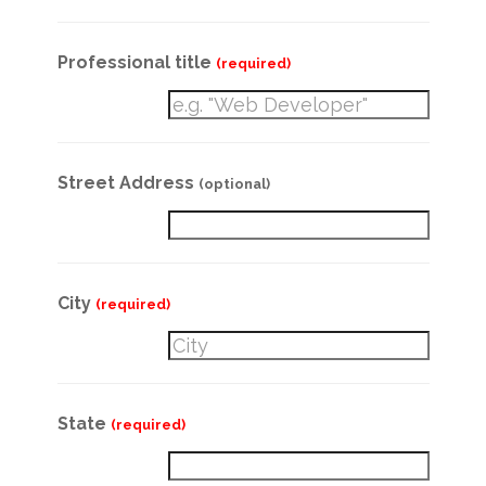
Professional title
(required)
Street Address
(optional)
City
(required)
State
(required)