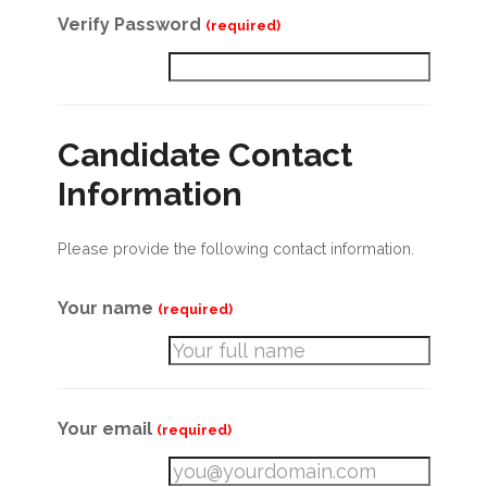
Verify Password
(required)
Candidate Contact
Information
Please provide the following contact information.
Your name
(required)
Your email
(required)