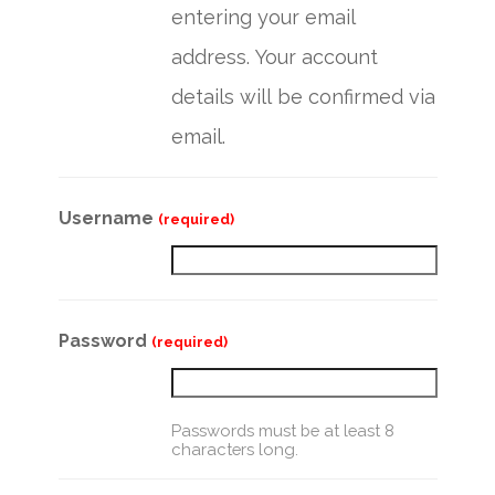
entering your email
address. Your account
details will be confirmed via
email.
Username
(required)
Password
(required)
Passwords must be at least 8
characters long.