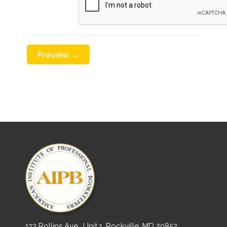
133 Rollins Ave., Unit 1, Rockville, MD 20852