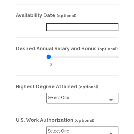
Availability Date
(optional)
Desired Annual Salary and Bonus
(optional)
0
Highest Degree Attained
(optional)
Select One
U.S. Work Authorization
(optional)
Select One