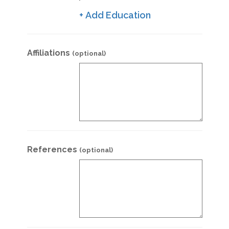
+ Add Education
Affiliations
(optional)
References
(optional)