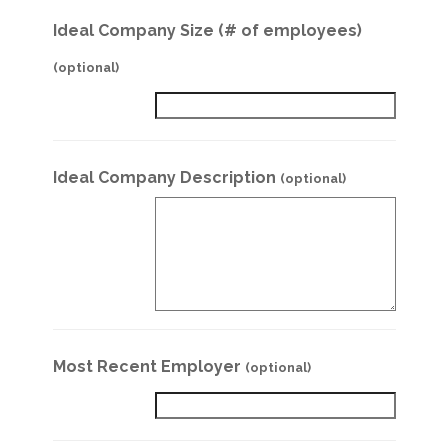
Ideal Company Size (# of employees)
(optional)
Ideal Company Description
(optional)
Most Recent Employer
(optional)