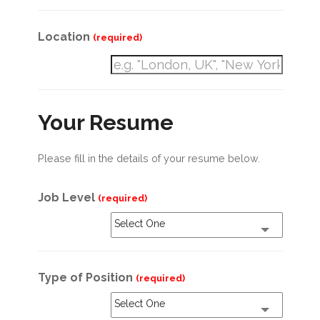
Location
(required)
Your Resume
Please fill in the details of your resume below.
Job Level
(required)
Select One
Type of Position
(required)
Select One