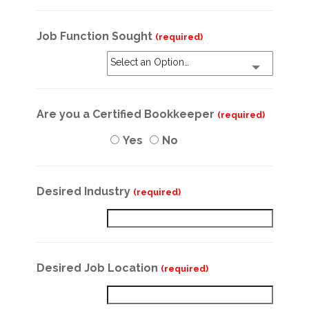
Job Function Sought
(required)
Select an Option…
Are you a Certified Bookkeeper
(required)
Yes
No
Desired Industry
(required)
Desired Job Location
(required)