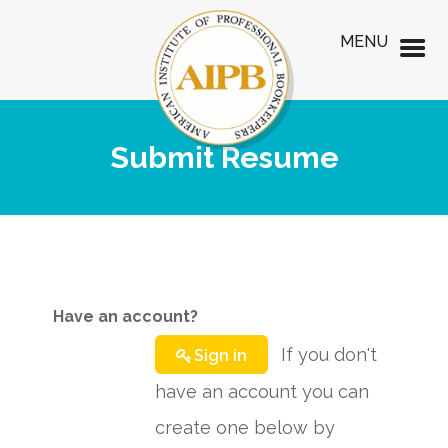
MENU
Submit Resume
Have an account?
If you don't
Sign in
have an account you can
create one below by