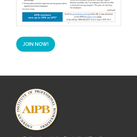
JOIN NOW!