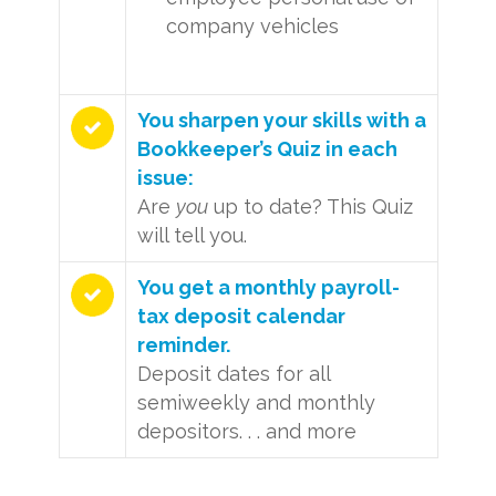
company vehicles
You sharpen your skills with a
Bookkeeper’s Quiz in each
issue:
Are
you
up to date? This Quiz
will tell you.
You get a monthly payroll-
tax deposit calendar
reminder.
Deposit dates for all
semiweekly and monthly
depositors. . . and more