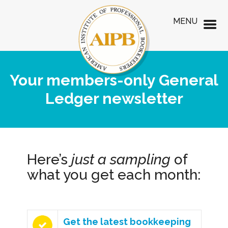
MENU
Your members-only General
Ledger newsletter
Here’s
just a sampling
of
what you get each month:
Get the latest bookkeeping