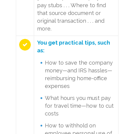
pay stubs . . . Where to find
that source document or
original transaction . . . and
more.
You get practical tips, such
as:
How to save the company
money—and IRS hassles—
reimbursing home-office
expenses
What hours you must pay
for travel time—how to cut
costs
How to withhold on
employee personal use of