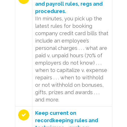
and payroll rules, regs and
procedures.
IIn minutes, you pick up the
latest rules for booking
company credit card bills that
include an employee’s
personal charges . . . what are
paid v. unpaid hours (70% of
employers do not know) . . .
when to capitalize v. expense
repairs . . . when to withhold
or not withhold on bonuses,
gifts, prizes and awards . . .
and more.
Keep current on
recordkeeping rules and