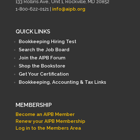
133 Rollins Ave., Unit 1, Rockville, MD 20852
1-800-622-0121 |
info@aipb.org
QUICK LINKS
Bookkeeping Hiring Test
Search the Job Board
Join the AIPB Forum
Shop the Bookstore
Get Your Certification
Bookkeeping, Accounting & Tax Links
MEMBERSHIP
Become an AIPB Member
Renew your AIPB Membership
Log in to the Members Area