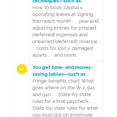
techniques—such as:
How to book: capital v.
operating leases at signing,
then each month . . . year-end
adjusting entries for prepaid
(deferred) expenses and
unearned (deferred) revenue .
. . costs for lost v. damaged
assets . . . and more.
You get time- and money-
saving tables—such as:
Fringe-benefits chart: What
goes where on the W-2, 941
and 940 . . . State-by-state
rules for a final paycheck . . .
State-by-state rules for what
you must put on employee