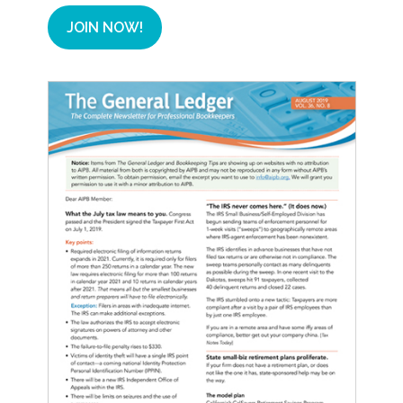
JOIN NOW!