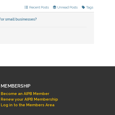
Recent Posts
Unread Posts
Tags
for small businesses?
MEMBERSHIP
Become an AIPB Member
Renew your AIPB Membership
Log in to the Members Area