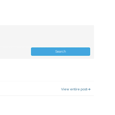
View entire post