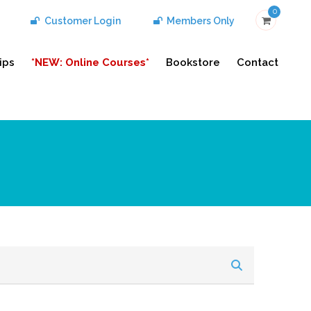
0
Customer Login
Members Only
ips
*NEW: Online Courses*
Bookstore
Contact