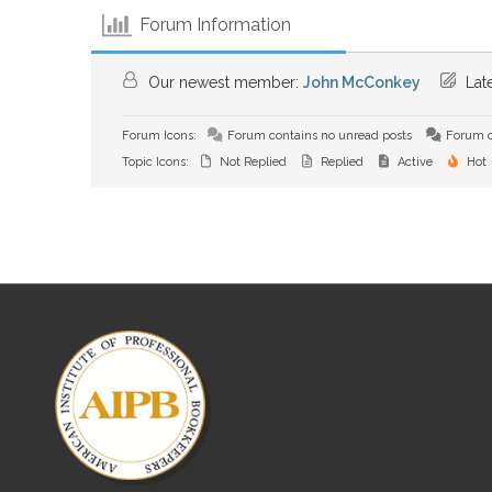
Forum Information
Our newest member:
John McConkey
Late
Forum Icons:
Forum contains no unread posts
Forum c
Topic Icons:
Not Replied
Replied
Active
Hot