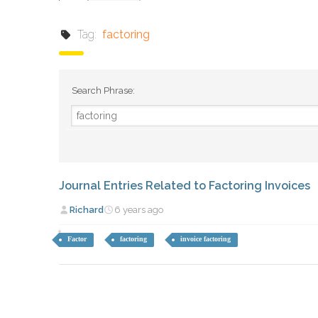
Tag:
factoring
Search Phrase:
Journal Entries Related to Factoring Invoices
Richard
6 years ago
Factor
factoring
invoice factoring