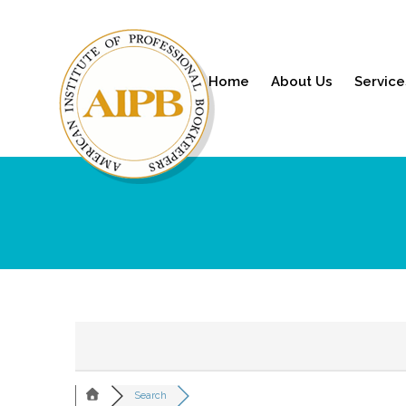
Home
About Us
Service
Search