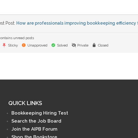
st Post:
How are professionals improving bookkeeping efficiency 
ontains unread posts
Sticky
Unapproved
Solved
Private
Closed
QUICK LINKS
Bookkeeping Hiring Test
Search the Job Board
Join the AIPB Forum
Shop the Bookstore