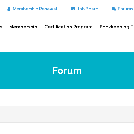
Membership Renewal
Job Board
Forums
s
Membership
Certification Program
Bookkeeping T
Forum