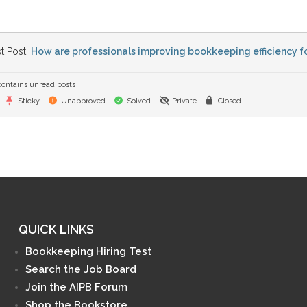
t Post:
How are professionals improving bookkeeping efficiency fo
ontains unread posts
Sticky
Unapproved
Solved
Private
Closed
QUICK LINKS
Bookkeeping Hiring Test
Search the Job Board
Join the AIPB Forum
Shop the Bookstore