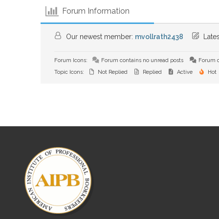
Forum Information
Our newest member:
mvollrath2438
Lates
Forum Icons:
Forum contains no unread posts
Forum c
Topic Icons:
Not Replied
Replied
Active
Hot