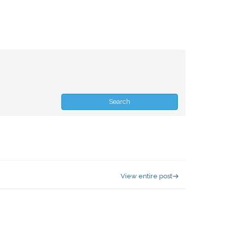
View entire post