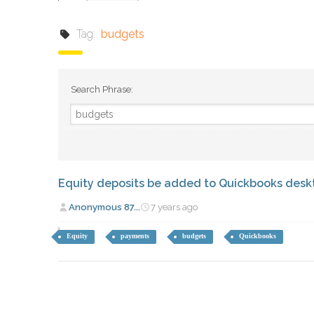
Tag:
budgets
Search Phrase:
Equity deposits be added to Quickbooks des
Anonymous 87...
7 years ago
Equity
payments
budgets
Quickbooks