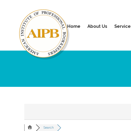
Home
About Us
Service
Search