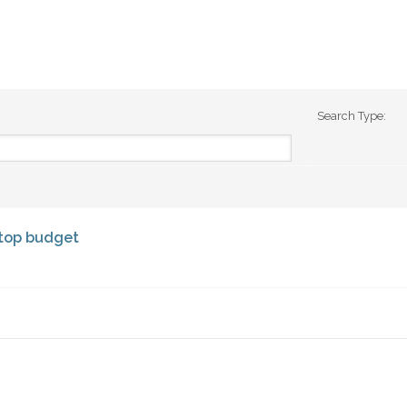
Search Type:
ktop budget