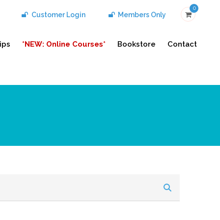
0
Customer Login
Members Only
ips
*NEW: Online Courses*
Bookstore
Contact