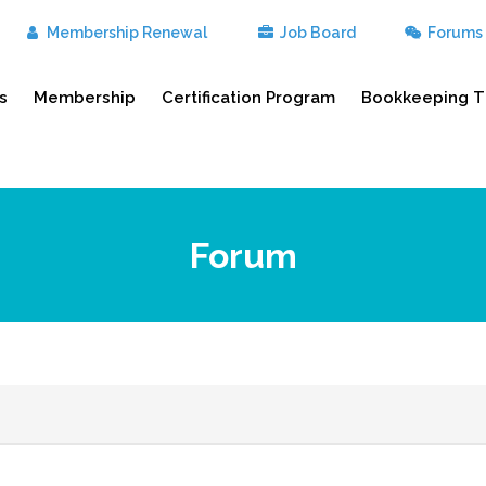
Membership Renewal
Job Board
Forums
s
Membership
Certification Program
Bookkeeping T
Forum