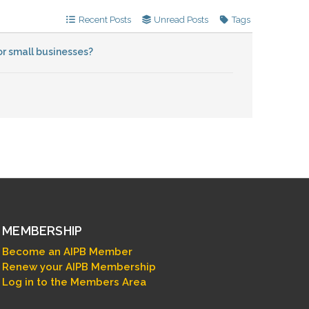
Recent Posts
Unread Posts
Tags
r small businesses?
MEMBERSHIP
Become an AIPB Member
Renew your AIPB Membership
Log in to the Members Area