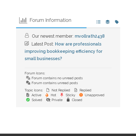
Forum Information
Our newest member:
mvollrath2438
Latest Post:
How are professionals
improving bookkeeping efficiency for
small businesses?
Forum Icons:
Forum contains no unread posts
Forum contains unread posts
Topic Icons:
Not Replied
Replied
Active
Hot
Sticky
Unapproved
Solved
Private
Closed