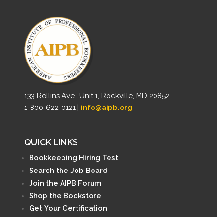
133 Rollins Ave., Unit 1, Rockville, MD 20852
1-800-622-0121 |
info@aipb.org
QUICK LINKS
Bookkeeping Hiring Test
Search the Job Board
Join the AIPB Forum
Shop the Bookstore
Get Your Certification