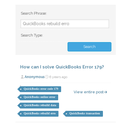
Search Phrase:
Search Type:
How can I solve QuickBooks Error 179?
Anonymous
6 years ago
QuickBooks error code 179
View entire post
QuickBooks online error
QuickBooks rebuild data
QuickBooks rebuild erro
QuickBooks transaction