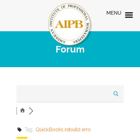
MENU
Forum
Tag:
QuickBooks rebuild erro