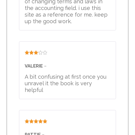
of changing terms and laws in
the accounting field. i use this
site as a reference for me. keep
up the good work.
Rated
3
out
VALERIE
–
of 5
A bit confusing at first once you
unravel it the book is very
helpful
Rated
5
out
of 5
PATTIE
–