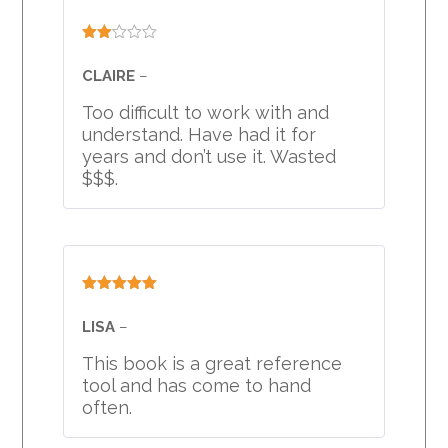
Rated
2
CLAIRE
–
out
of 5
Too difficult to work with and
understand. Have had it for
years and don’t use it. Wasted
$$$.
Rated
5
out
of 5
LISA
–
This book is a great reference
tool and has come to hand
often.