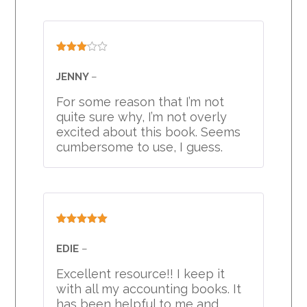
Rated
3
out
JENNY
–
of 5
For some reason that I’m not
quite sure why, I’m not overly
excited about this book. Seems
cumbersome to use, I guess.
Rated
5
out
of 5
EDIE
–
Excellent resource!! I keep it
with all my accounting books. It
has been helpful to me and