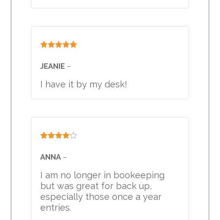
Rated
5
out
of 5
JEANIE
–
I have it by my desk!
Rated
4
out of 5
ANNA
–
I am no longer in bookeeping
but was great for back up,
especially those once a year
entries.