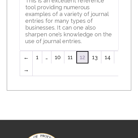
This is an excellent reference
tool providing numerous
examples of a variety of journal
entries for many types of
businesses. It can one also
sharpen one’s knowledge on the
use of journal entries.
←
1
…
10
11
12
13
14
→