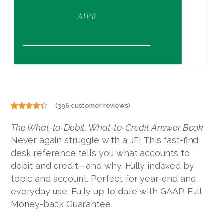
(
396
customer reviews)
Rated
396
4.29
out
The What-to-Debit, What-to-Credit Answer Book
of 5
based on
Never again struggle with a JE! This fast-find
customer
ratings
desk reference tells you what accounts to
debit and credit—and why. Fully indexed by
topic and account. Perfect for year-end and
everyday use. Fully up to date with GAAP. Full
Money-back Guarantee.