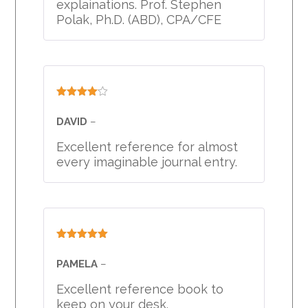
explainations. Prof. Stephen
Polak, Ph.D. (ABD), CPA/CFE
Rated
4
out of 5
DAVID
–
Excellent reference for almost
every imaginable journal entry.
Rated
5
out
of 5
PAMELA
–
Excellent reference book to
keep on your desk.