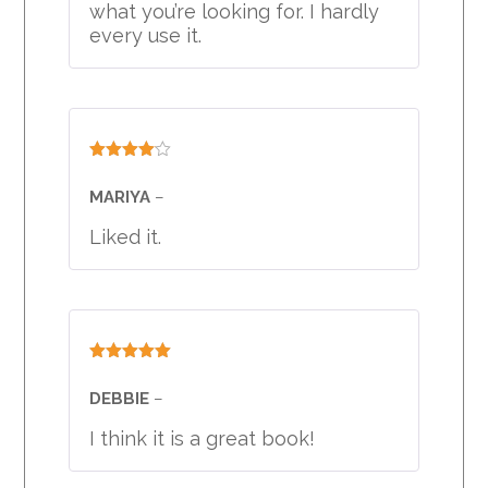
what you’re looking for. I hardly
every use it.
Rated
4
out of 5
MARIYA
–
Liked it.
Rated
5
out
of 5
DEBBIE
–
I think it is a great book!