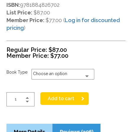
ISBN:
9781884826702
List Price:
$87.00
Member Price:
$77.00 (
Log in for discounted
pricing
)
Regular Price:
$
87.00
Member Price:
$
77.00
Book Type
Choose an option
Add to cart
More Details
Reviews (396)