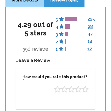
225
5
4.29 out of
98
4
5 stars
47
3
14
2
12
396 reviews
1
Leave a Review
How would you rate this product?
*