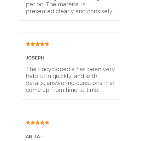
period. The material is
presented clearly and consisely.
Rated
5
out
of 5
JOSEPH
–
The Encyclopedia has been very
helpful in quickly, and with
details, answering questions that
come up from time to time.
Rated
5
out
of 5
ANITA
–