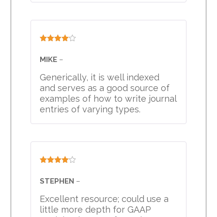
Rated
4
out of 5
MIKE
–
Generically, it is well indexed
and serves as a good source of
examples of how to write journal
entries of varying types.
Rated
4
out of 5
STEPHEN
–
Excellent resource; could use a
little more depth for GAAP