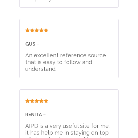
Rated
5
out
of 5
GUS
–
An excellent reference source
that is easy to follow and
understand.
Rated
5
out
of 5
RENITA
–
AIPB is a very useful site for me.
it has help me in staying on top