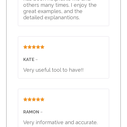
others many times. I enjoy the
great examples, and the
detailed explanantions.
Rated
5
out
of 5
KATE
–
Very useful tool to have!!
Rated
5
out
of 5
RAMON
–
Very informative and accurate.