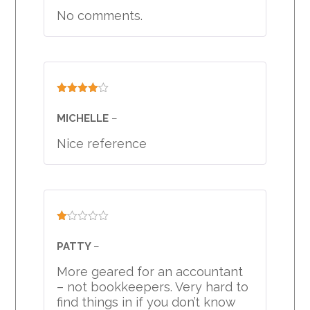
No comments.
Rated
4
out of 5
MICHELLE
–
Nice reference
Rated
1
PATTY
–
out
of
More geared for an accountant
5
– not bookkeepers. Very hard to
find things in if you don’t know