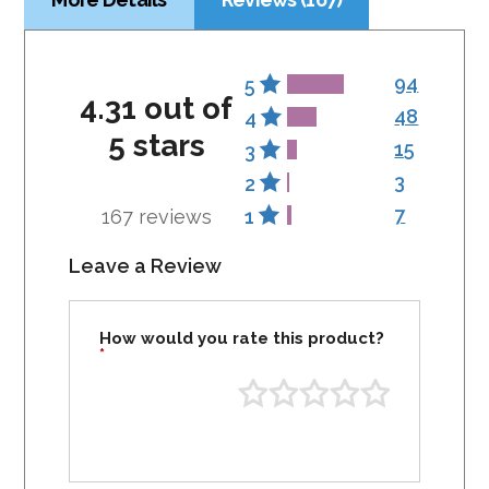
94
5
4.31 out of
48
4
5 stars
15
3
3
2
7
167 reviews
1
Leave a Review
How would you rate this product?
*