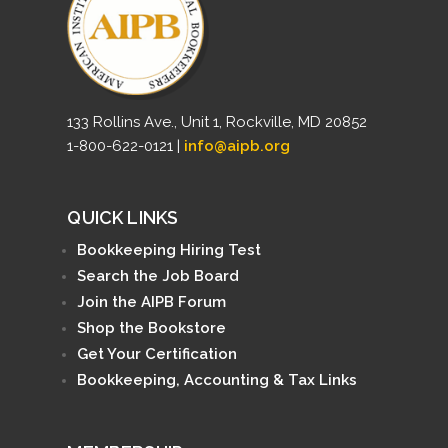
133 Rollins Ave., Unit 1, Rockville, MD 20852
1-800-622-0121 |
info@aipb.org
QUICK LINKS
Bookkeeping Hiring Test
Search the Job Board
Join the AIPB Forum
Shop the Bookstore
Get Your Certification
Bookkeeping, Accounting & Tax Links