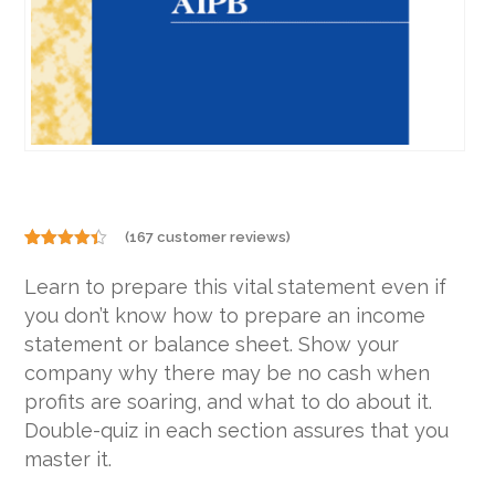
(
167
customer reviews)
Rated
167
4.31
out
Learn to prepare this vital statement even if
of 5
based on
you don’t know how to prepare an income
customer
ratings
statement or balance sheet. Show your
company why there may be no cash when
profits are soaring, and what to do about it.
Double-quiz in each section assures that you
master it.