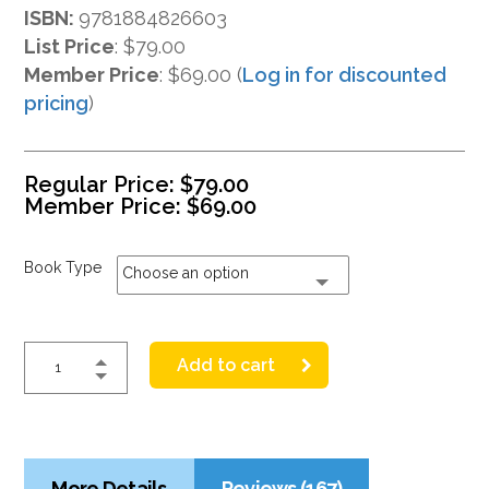
ISBN:
9781884826603
List Price
:
$79.00
Member Price
: $69.00 (
Log in for discounted
pricing
)
Regular Price:
$
79.00
Member Price:
$
69.00
Book Type
Choose an option
Add to cart
More Details
Reviews (167)