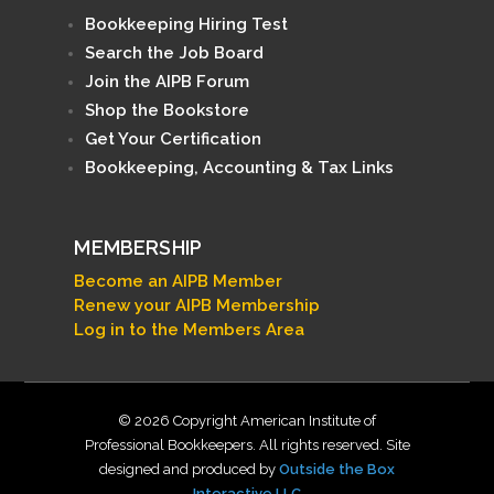
Bookkeeping Hiring Test
Search the Job Board
Join the AIPB Forum
Shop the Bookstore
Get Your Certification
Bookkeeping, Accounting & Tax Links
MEMBERSHIP
Become an AIPB Member
Renew your AIPB Membership
Log in to the Members Area
© 2026 Copyright American Institute of
Professional Bookkeepers. All rights reserved. Site
designed and produced by
Outside the Box
Interactive LLC