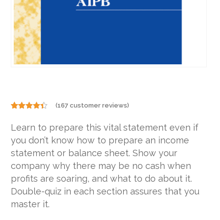
(
167
customer reviews)
Rated
167
4.31
out
Learn to prepare this vital statement even if
of 5
based on
you don’t know how to prepare an income
customer
ratings
statement or balance sheet. Show your
company why there may be no cash when
profits are soaring, and what to do about it.
Double-quiz in each section assures that you
master it.