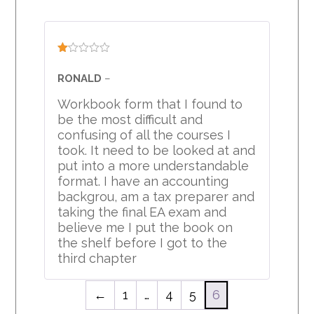
Rated
1
RONALD
–
out
of
Workbook form that I found to
5
be the most difficult and
confusing of all the courses I
took. It need to be looked at and
put into a more understandable
format. I have an accounting
backgrou, am a tax preparer and
taking the final EA exam and
believe me I put the book on
the shelf before I got to the
third chapter
←
1
…
4
5
6