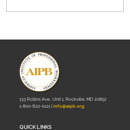
133 Rollins Ave., Unit 1, Rockville, MD 20852
1-800-622-0121 |
info@aipb.org
QUICK LINKS