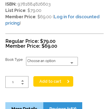
ISBN:
9781884826603
List Price
:
$79.00
Member Price
: $69.00 (
Log in for discounted
pricing
)
Regular Price:
$
79.00
Member Price:
$
69.00
Book Type
Choose an option
Add to cart
More Details
Reviews (167)