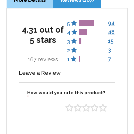
94
5
4.31 out of
48
4
5 stars
15
3
3
2
7
167 reviews
1
Leave a Review
How would you rate this product?
*