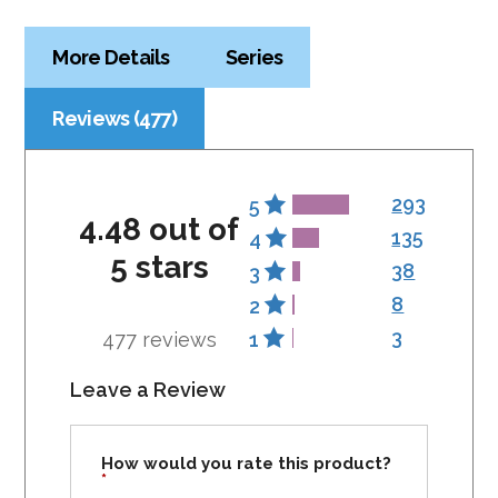
More Details
Series
Reviews (477)
293
5
4.48 out of
135
4
5 stars
38
3
8
2
3
477 reviews
1
Leave a Review
How would you rate this product?
*