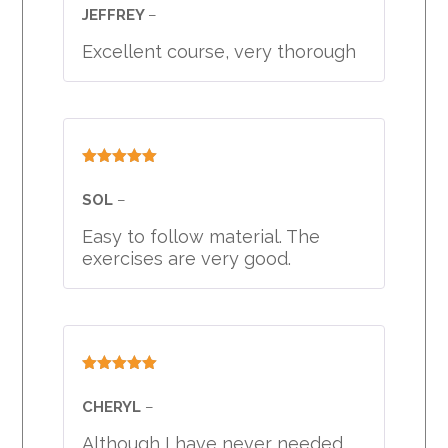
of 5
JEFFREY
–
Excellent course, very thorough
Rated
5
out
of 5
SOL
–
Easy to follow material. The
exercises are very good.
Rated
5
out
of 5
CHERYL
–
Although I have never needed