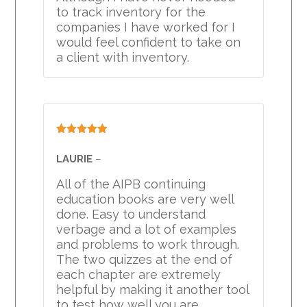
to track inventory for the
companies I have worked for I
would feel confident to take on
a client with inventory.
Rated
5
out
of 5
LAURIE
–
All of the AIPB continuing
education books are very well
done. Easy to understand
verbage and a lot of examples
and problems to work through.
The two quizzes at the end of
each chapter are extremely
helpful by making it another tool
to test how well you are