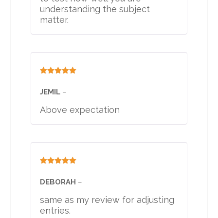
understanding the subject
matter.
Rated
5
out
of 5
JEMIL
–
Above expectation
Rated
5
out
of 5
DEBORAH
–
same as my review for adjusting
entries.