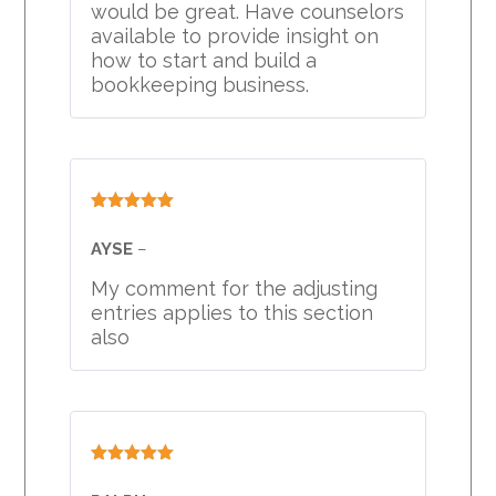
would be great. Have counselors
available to provide insight on
how to start and build a
bookkeeping business.
Rated
5
out
of 5
AYSE
–
My comment for the adjusting
entries applies to this section
also
Rated
5
out
of 5