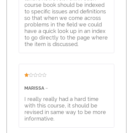
course book should be indexed
to specific issues and definitions
so that when we come across
problems in the field we could
have a quick look up in an index
to go directly to the page where
the item is discussed.
Rated
1
MARISSA
–
out
of
I really really had a hard time
5
with this course, it should be
revised in same way to be more
informative.