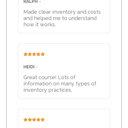
RALPH
–
Made clear inventory and costs
and helped me to understand
how it works.
Rated
5
out
of 5
HEIDI
–
Great course! Lots of
information on many types of
inventory practices.
Rated
5
out