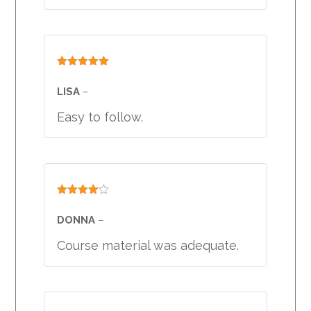
Rated
5
out
of 5
LISA
–
Easy to follow.
Rated
4
out of 5
DONNA
–
Course material was adequate.