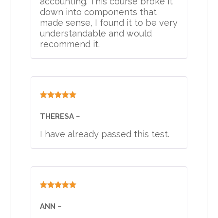
accounting. This course broke it
down into components that
made sense, I found it to be very
understandable and would
recommend it.
Rated
5
out
of 5
THERESA
–
I have already passed this test.
Rated
5
out
of 5
ANN
–