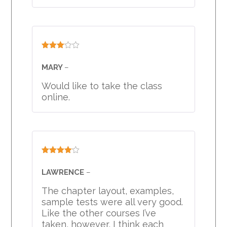
Rated
3
out
MARY
–
of 5
Would like to take the class
online.
Rated
4
out of 5
LAWRENCE
–
The chapter layout, examples,
sample tests were all very good.
Like the other courses I’ve
taken, however, I think each