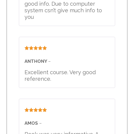
good info. Due to computer
system csn’t give much info to
you
Rated
5
out
of 5
ANTHONY
–
Excellent course. Very good
reference.
Rated
5
out
of 5
AMOS
–