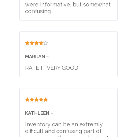
were informative, but somewhat
confusing.
Rated
4
out of 5
MARILYN
–
RATE IT VERY GOOD
Rated
5
out
of 5
KATHLEEN
–
Inventory can be an extremly
difficult and confusing part of