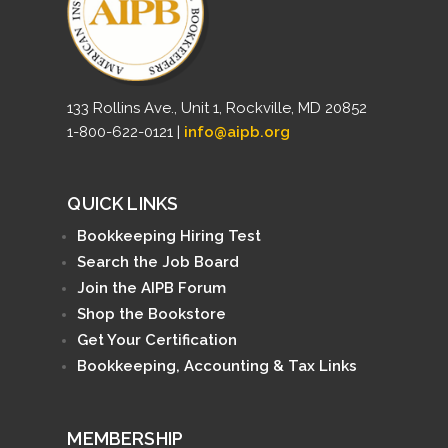
133 Rollins Ave., Unit 1, Rockville, MD 20852
1-800-622-0121 |
info@aipb.org
QUICK LINKS
Bookkeeping Hiring Test
Search the Job Board
Join the AIPB Forum
Shop the Bookstore
Get Your Certification
Bookkeeping, Accounting & Tax Links
MEMBERSHIP