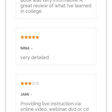
Book was very informative. A
great review of what I’ve learned
in college.
Rated
5
out
of 5
NINA
–
very detailed
Rated
3
out
JAMI
–
of 5
Providing live instruction via
online video, webinar, dvd or cd