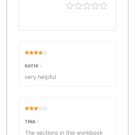
Rated
4
out of 5
KATHI
–
very helpful
Rated
3
out
TINA
–
of 5
The sections in this workbook