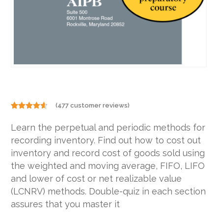
(
477
customer reviews)
Rated
477
4.48
out
Learn the perpetual and periodic methods for
of 5
based on
recording inventory. Find out how to cost out
customer
ratings
inventory and record cost of goods sold using
the weighted and moving average, FIFO, LIFO
and lower of cost or net realizable value
(LCNRV) methods. Double-quiz in each section
assures that you master it