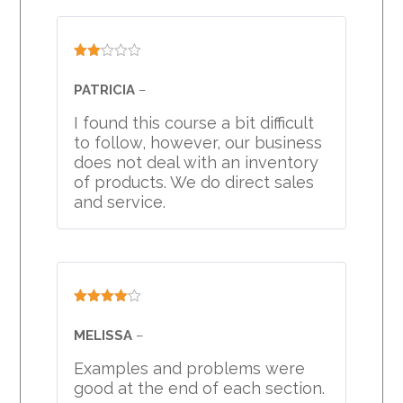
Rated
2
PATRICIA
–
out
of 5
I found this course a bit difficult
to follow, however, our business
does not deal with an inventory
of products. We do direct sales
and service.
Rated
4
out of 5
MELISSA
–
Examples and problems were
good at the end of each section.