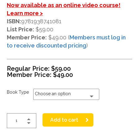
Now available as an online video course!
Learn more >
ISBN:
9781938741081
List Price:
$59.00
Member Price:
$49.00 (
Members must log in
to receive discounted pricing
)
Regular Price:
$
59.00
Member Price:
$
49.00
Book Type
Choose an option
Add to cart