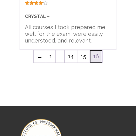
Rated
4
out of 5
CRYSTAL
–
All courses I took prepared me
well for the exam, were easily
understood, and relevant.
←
1
…
14
15
16