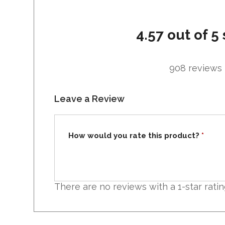
4.57 out of 5 
908 reviews
Leave a Review
How would you rate this product?
*
There are no reviews with a 1-star ratin