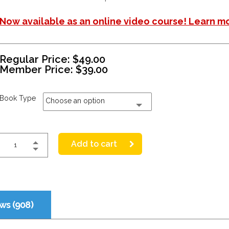
Now available as an online video course! Learn m
Regular Price:
$
49.00
Member Price:
$
39.00
Book Type
Choose an option
Add to cart
ws (908)