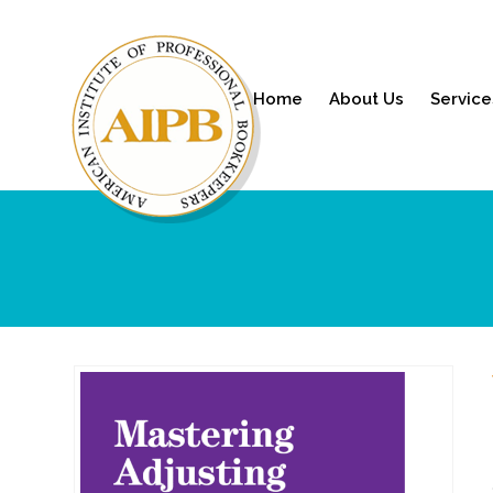
Home
About Us
Service