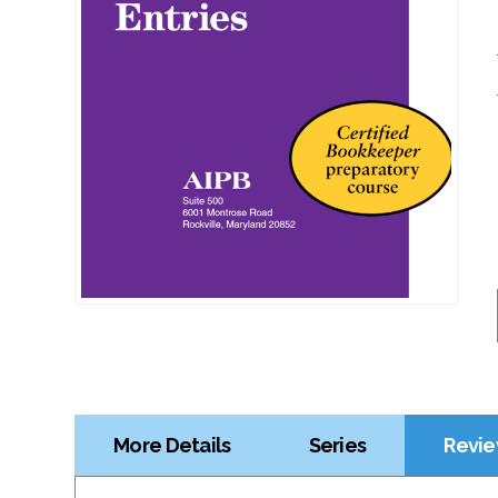
More Details
Series
Revie