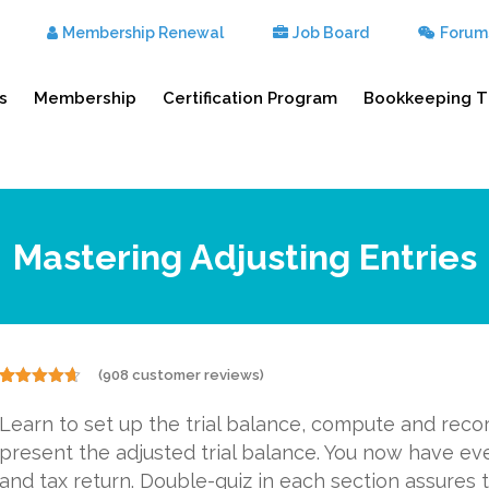
Membership Renewal
Job Board
Forum
s
Membership
Certification Program
Bookkeeping T
Mastering Adjusting Entries
(
908
customer reviews)
Rated
908
4.57
out of 5
Learn to set up the trial balance, compute and reco
based on
customer
present the adjusted trial balance. You now have ev
ratings
and tax return. Double-quiz in each section assures t