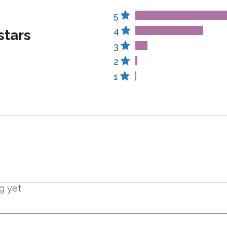
5
4
stars
3
2
1
g yet