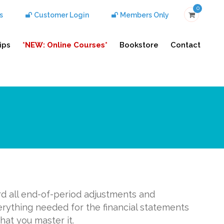
0
s
Customer Login
Members Only
ips
*NEW: Online Courses*
Bookstore
Contact
rd all end-of-period adjustments and
erything needed for the financial statements
hat you master it.