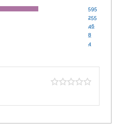
595
255
46
8
4