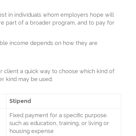
est in individuals whom employers hope will
e part of a broader program, and to pay for
able income depends on how they are
r client a quick way to choose which kind of
er kind may be used:
Stipend
Fixed payment for a specific purpose.
such as education, training, or living or
housing expense