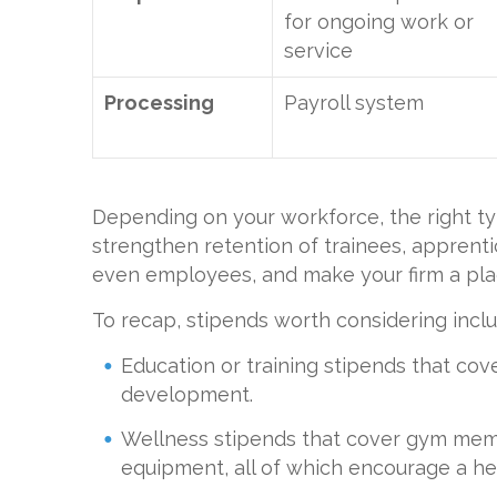
for ongoing work or
service
Processing
Payroll system
Depending on your workforce, the right ty
strengthen retention of trainees, apprenti
even employees, and make your firm a plac
To recap, stipends worth considering inclu
Education or training stipends that cover
development.
Wellness stipends that cover gym memb
equipment, all of which encourage a hea