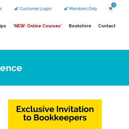
0
s
Customer Login
Members Only
ips
*NEW: Online Courses*
Bookstore
Contact
rence