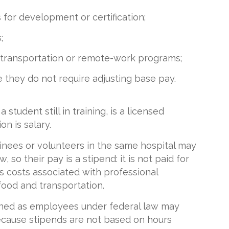
for development or certification;
;
, transportation or remote-work programs;
se they do not require adjusting base pay.
 student still in training, is a licensed
n is salary.
ainees or volunteers in the same hospital may
so their pay is a stipend: it is not paid for
s costs associated with professional
ood and transportation.
ined as employees under federal law may
cause stipends are not based on hours