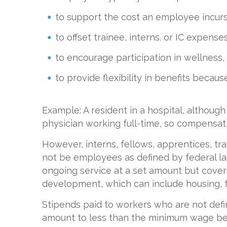
to support the cost an employee incurs 
to offset trainee, interns. or IC expenses
to encourage participation in wellness
to provide flexibility in benefits becau
Example: A resident in a hospital, although a
physician working full-time, so compensatio
However, interns, fellows, apprentices, tr
not be employees as defined by federal law, 
ongoing service at a set amount but cover
development, which can include housing, f
Stipends paid to workers who are not def
amount to less than the minimum wage be