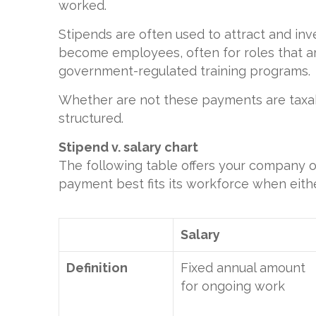
worked.
Stipends are often used to attract and inv
become employees, often for roles that ar
government-regulated training programs.
Whether are not these payments are tax
structured.
Stipend v. salary chart
The following table offers your company o
payment best fits its workforce when eith
Salary
Definition
Fixed annual amount
for ongoing work