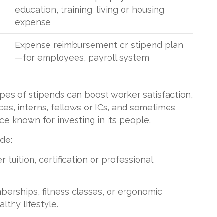
education, training, living or housing
expense
Expense reimbursement or stipend plan
—for employees, payroll system
pes of stipends can boost worker satisfaction,
ces, interns, fellows or ICs, and sometimes
e known for investing in its people.
de:
 tuition, certification or professional
erships, fitness classes, or ergonomic
lthy lifestyle.