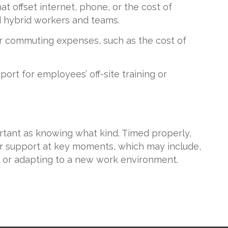
 offset internet, phone, or the cost of
d hybrid workers and teams.
r commuting expenses, such as the cost of
port for employees’ off-site training or
rtant as knowing what kind. Timed properly,
r support at key moments, which may include,
 or adapting to a new work environment.