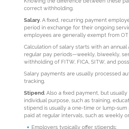
Knowing the difference between these pa
correct withholding.
Salary
. A fixed, recurring payment employ
period in exchange for their ongoing servi
employees are generally exempt from OT 
Calculation of salary starts with an annua
regular pay periods—weekly, biweekly, s
withholding of FITW, FICA, SITW, and possi
Salary payments are usually processed au
tracking.
Stipend
. Also a fixed payment, but usually
individual purpose, such as training, educ
stipend is usually a one-time or lump-
paid at regular intervals, such as weekly o
Employers typically offer stipends: