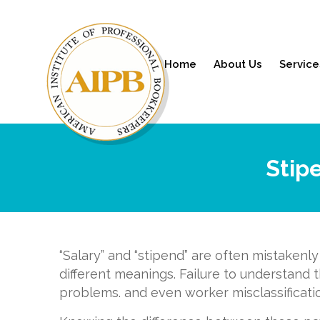
Home
About Us
Service
Stip
“Salary” and “stipend” are often mistakenl
different meanings. Failure to understand 
problems. and even worker misclassificati