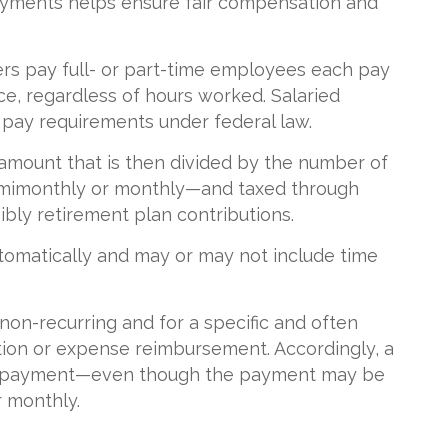
yments helps ensure fair compensation and
ers pay full- or part-time employees each pay
ce, regardless of hours worked. Salaried
pay requirements under federal law.
l amount that is then divided by the number of
emimonthly or monthly—and taxed through
bly retirement plan contributions.
tomatically and may or may not include time
 non-recurring and for a specific and often
ation or expense reimbursement. Accordingly, a
sum payment—even though the payment may be
r monthly.