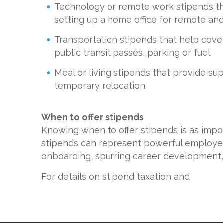
Technology or remote work stipends that
setting up a home office for remote an
Transportation stipends that help cove
public transit passes, parking or fuel.
Meal or living stipends that provide sup
temporary relocation.
When to offer stipends
Knowing when to offer stipends is as impo
stipends can represent powerful employe
onboarding, spurring career development,
For details on stipend taxation and