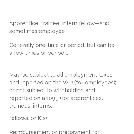
Apprentice, trainee, intern fellow—and
sometimes employee
Generally one-time or period, but can be
a few times or periodic
May be subject to all employment taxes
and reported on the W-2 (for employees);
or not subject to withholding and
reported on a 1099 (for apprentices,
trainees, interns,
fellows, or ICs)
Reimbursement or prepayment for