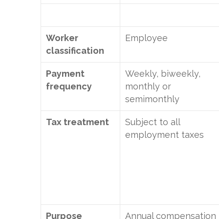
Worker
Employee
classification
Payment
Weekly, biweekly,
frequency
monthly or
semimonthly
Tax treatment
Subject to all
employment taxes
Purpose
Annual compensation