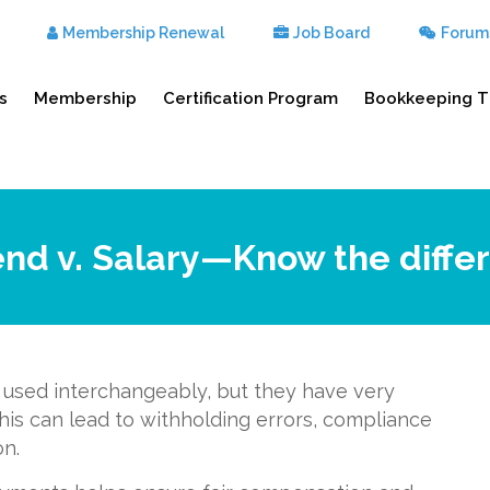
Membership Renewal
Job Board
Forum
s
Membership
Certification Program
Bookkeeping T
end v. Salary—Know the diffe
y used interchangeably, but they have very
this can lead to withholding errors, compliance
on.