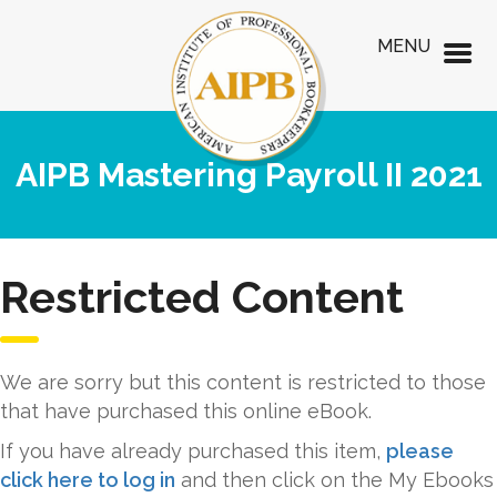
MENU
AIPB Mastering Payroll II 2021
Restricted Content
We are sorry but this content is restricted to those
that have purchased this online eBook.
If you have already purchased this item,
please
click here to log in
and then click on the My Ebooks