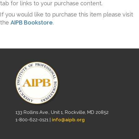
tab for links to your purchase content.
If you would like to purchase this item please visit
the
AIPB Bookstore
.
133 Rollins Ave., Unit 1, Rockville, MD 20852
1-800-622-0121 |
info@aipb.org