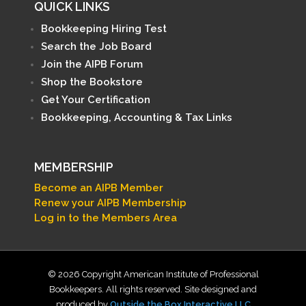
QUICK LINKS
Bookkeeping Hiring Test
Search the Job Board
Join the AIPB Forum
Shop the Bookstore
Get Your Certification
Bookkeeping, Accounting & Tax Links
MEMBERSHIP
Become an AIPB Member
Renew your AIPB Membership
Log in to the Members Area
© 2026 Copyright American Institute of Professional
Bookkeepers. All rights reserved. Site designed and
produced by
Outside the Box Interactive LLC