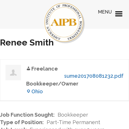
MENU
Renee Smith
Freelance
Resume201708081232.pdf
Bookkeeper/Owner
Ohio
Job Function Sought:
Bookkeeper
Type of Position:
Part-Time Permanent