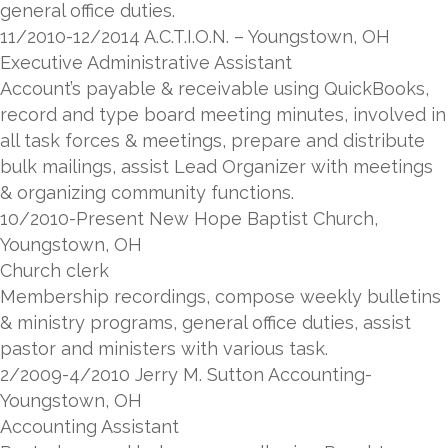
general office duties.
11/2010-12/2014 A.C.T.I.O.N. – Youngstown, OH
Executive Administrative Assistant
Account’s payable & receivable using QuickBooks,
record and type board meeting minutes, involved in
all task forces & meetings, prepare and distribute
bulk mailings, assist Lead Organizer with meetings
& organizing community functions.
10/2010-Present New Hope Baptist Church,
Youngstown, OH
Church clerk
Membership recordings, compose weekly bulletins
& ministry programs, general office duties, assist
pastor and ministers with various task.
2/2009-4/2010 Jerry M. Sutton Accounting-
Youngstown, OH
Accounting Assistant