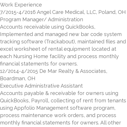
Work Experience
7/2015-4/2016 Angel Care Medical, LLC, Poland, OH
Program Manager/ Administration
Accounts receivable using QuickBooks,
Implemented and managed new bar code system
tracking software (Trackabout), maintained files and
excel worksheet of rental equipment located at
each Nursing Home facility and process monthly
financial statements for owners.
12/2014-4/2015 De Mar Realty & Associates,
Boardman, OH
Executive Administrative Assistant
Accounts payable & receivable for owners using
QuickBooks, Payroll, collecting of rent from tenants
using Appfolio Management software program,
process maintenance work orders, and process
monthly financial statements for owners. All other