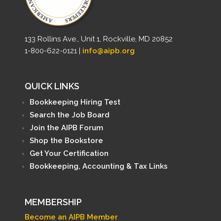
133 Rollins Ave., Unit 1, Rockville, MD 20852
1-800-622-0121 |
info@aipb.org
QUICK LINKS
Bookkeeping Hiring Test
Search the Job Board
Join the AIPB Forum
Shop the Bookstore
Get Your Certification
Bookkeeping, Accounting & Tax Links
MEMBERSHIP
Become an AIPB Member