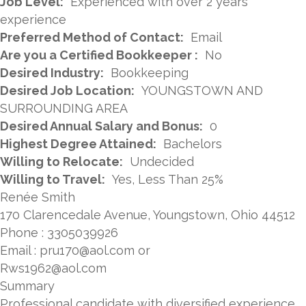
Job Level:
Experienced with over 2 years
experience
Preferred Method of Contact:
Email
Are you a Certified Bookkeeper :
No
Desired Industry:
Bookkeeping
Desired Job Location:
YOUNGSTOWN AND
SURROUNDING AREA
Desired Annual Salary and Bonus:
0
Highest Degree Attained:
Bachelors
Willing to Relocate:
Undecided
Willing to Travel:
Yes, Less Than 25%
Renée Smith
170 Clarencedale Avenue, Youngstown, Ohio 44512
Phone : 3305039926
Email : pru170@aol.com or
Rws1962@aol.com
Summary
Professional candidate with diversified experience