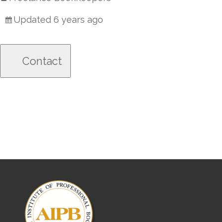
Updated 6 years ago