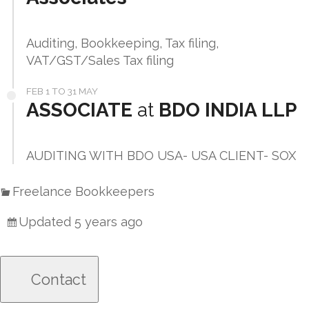
Auditing, Bookkeeping, Tax filing,
VAT/GST/Sales Tax filing
FEB 1 TO 31 MAY
ASSOCIATE
at
BDO INDIA LLP
AUDITING WITH BDO USA- USA CLIENT- SOX
Freelance Bookkeepers
Updated 5 years ago