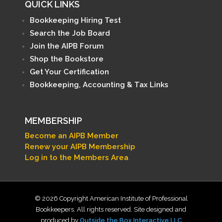
QUICK LINKS
Bookkeeping Hiring Test
Search the Job Board
Join the AIPB Forum
Shop the Bookstore
Get Your Certification
Bookkeeping, Accounting & Tax Links
MEMBERSHIP
Become an AIPB Member
Renew your AIPB Membership
Log in to the Members Area
© 2026 Copyright American Institute of Professional
Bookkeepers. All rights reserved. Site designed and
produced by
Outside the Box Interactive LLC