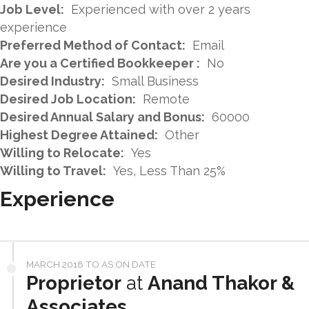
Job Level:
Experienced with over 2 years
experience
Preferred Method of Contact:
Email
Are you a Certified Bookkeeper :
No
Desired Industry:
Small Business
Desired Job Location:
Remote
Desired Annual Salary and Bonus:
60000
Highest Degree Attained:
Other
Willing to Relocate:
Yes
Willing to Travel:
Yes, Less Than 25%
Experience
MARCH 2018 TO AS ON DATE
Proprietor
at
Anand Thakor &
Associates