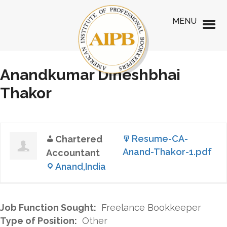
MENU
Anandkumar Dineshbhai
Thakor
Resume-CA-
Chartered
Anand-Thakor-1.pdf
Accountant
Anand,India
Job Function Sought:
Freelance Bookkeeper
Type of Position:
Other