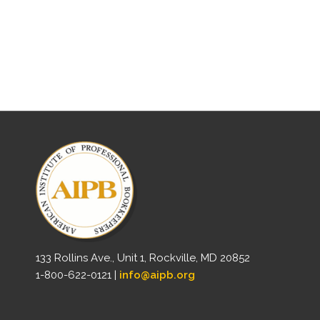
133 Rollins Ave., Unit 1, Rockville, MD 20852
1-800-622-0121 |
info@aipb.org