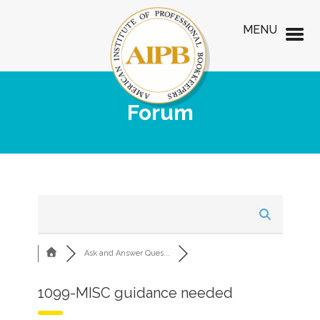
MENU
Forum
Ask and Answer Ques...
1099-MISC guidance needed