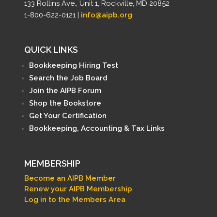
133 Rollins Ave., Unit 1, Rockville, MD 20852
1-800-622-0121 |
info@aipb.org
QUICK LINKS
Bookkeeping Hiring Test
Search the Job Board
Join the AIPB Forum
Shop the Bookstore
Get Your Certification
Bookkeeping, Accounting & Tax Links
MEMBERSHIP
Become an AIPB Member
Renew your AIPB Membership
Log in to the Members Area