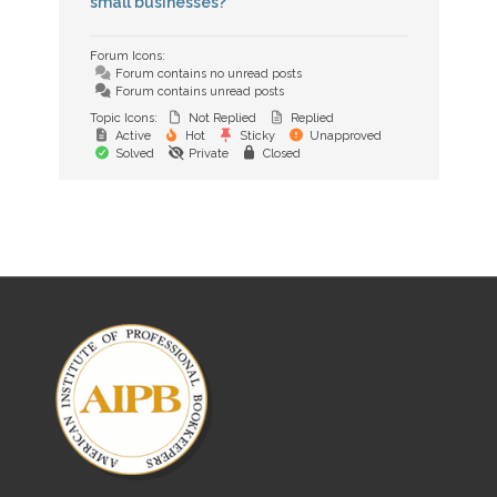
small businesses?
Forum Icons:
Forum contains no unread posts
Forum contains unread posts
Topic Icons:
Not Replied
Replied
Active
Hot
Sticky
Unapproved
Solved
Private
Closed