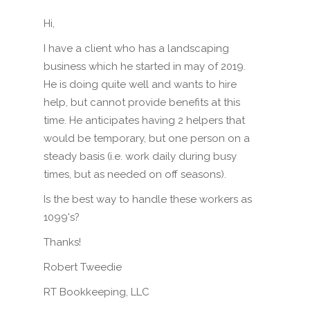
Hi,
I have a client who has a landscaping
business which he started in may of 2019.
He is doing quite well and wants to hire
help, but cannot provide benefits at this
time. He anticipates having 2 helpers that
would be temporary, but one person on a
steady basis (i.e. work daily during busy
times, but as needed on off seasons).
Is the best way to handle these workers as
1099's?
Thanks!
Robert Tweedie
RT Bookkeeping, LLC