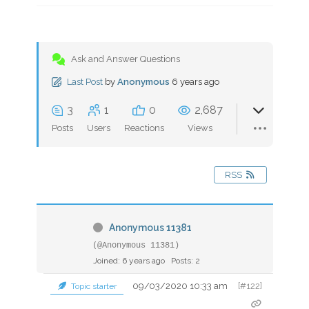
Ask and Answer Questions
Last Post
by
Anonymous
6 years ago
3
1
0
2,687
Posts
Users
Reactions
Views
RSS
Anonymous 11381
(@Anonymous 11381)
Joined: 6 years ago
Posts: 2
09/03/2020 10:33 am
[#122]
Topic starter