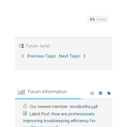
Quote
Forum Jump:
Previous Topic
Next Topic
Forum Information
Our newest member:
mvollrath2438
Latest Post:
How are professionals
improving bookkeeping efficiency for