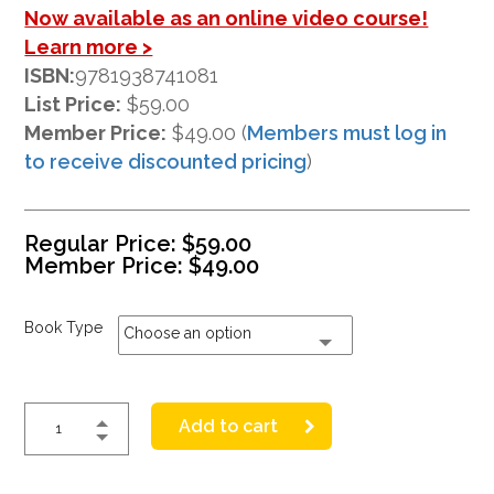
Now available as an online video course!
Learn more >
ISBN:
9781938741081
List Price:
$59.00
Member Price:
$49.00 (
Members must log in
to receive discounted pricing
)
Regular Price:
$
59.00
Member Price:
$
49.00
Book Type
Choose an option
Add to cart