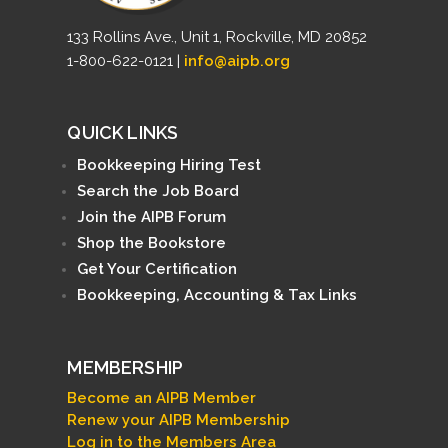
133 Rollins Ave., Unit 1, Rockville, MD 20852
1-800-622-0121 |
info@aipb.org
QUICK LINKS
Bookkeeping Hiring Test
Search the Job Board
Join the AIPB Forum
Shop the Bookstore
Get Your Certification
Bookkeeping, Accounting & Tax Links
MEMBERSHIP
Become an AIPB Member
Renew your AIPB Membership
Log in to the Members Area