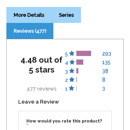
More Details
Series
Reviews (477)
293
5
4.48 out of
135
4
5 stars
38
3
8
2
3
477 reviews
1
Leave a Review
How would you rate this product?
*