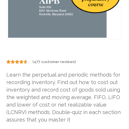
(
477
customer reviews)
Rated
477
4.48
out
Learn the perpetual and periodic methods for
of 5
based on
recording inventory. Find out how to cost out
customer
ratings
inventory and record cost of goods sold using
the weighted and moving average, FIFO, LIFO
and lower of cost or net realizable value
(LCNRV) methods. Double-quiz in each section
assures that you master it