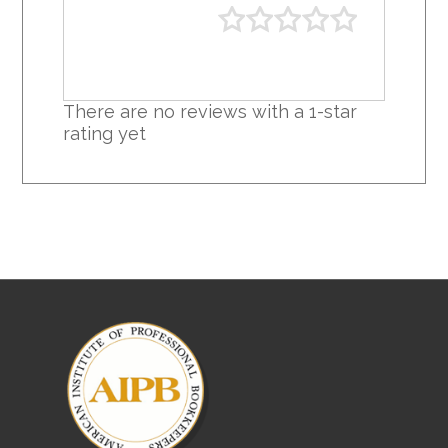
There are no reviews with a 1-star
rating yet