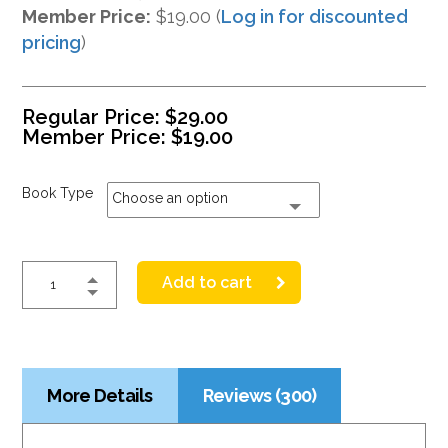
Member Price:
$19.00 (
Log in for discounted
pricing
)
Regular Price:
$
29.00
Member Price:
$
19.00
Book Type
Choose an option
Add to cart
More Details
Reviews (300)