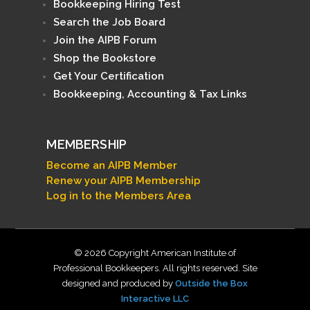
Bookkeeping Hiring Test
Search the Job Board
Join the AIPB Forum
Shop the Bookstore
Get Your Certification
Bookkeeping, Accounting & Tax Links
MEMBERSHIP
Become an AIPB Member
Renew your AIPB Membership
Log in to the Members Area
© 2026 Copyright American Institute of
Professional Bookkeepers. All rights reserved. Site
designed and produced by
Outside the Box
Interactive LLC