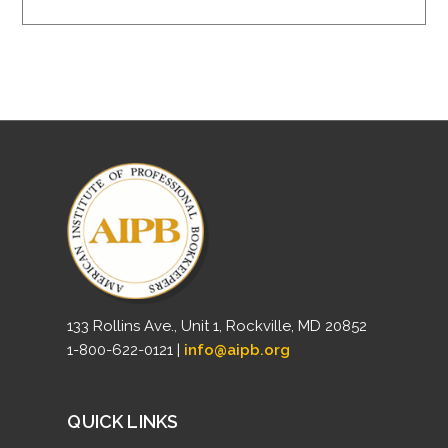
133 Rollins Ave., Unit 1, Rockville, MD 20852
1-800-622-0121 |
info@aipb.org
QUICK LINKS