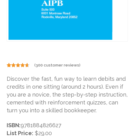
(
300
customer reviews)
Rated
300
4.60
out
Discover the fast, fun way to learn debits and
of 5
based on
credits in one sitting (around 2 hours). Even if
customer
ratings
you are a novice, the step-by-step instruction,
cemented with reinforcement quizzes, can
turn you into a skilled bookkeeper.
ISBN:
9781884826627
List Price:
$29.00