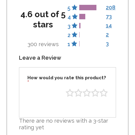
208
5
4.6 out of 5
73
4
stars
14
3
2
2
3
300 reviews
1
Leave a Review
How would you rate this product?
*
There are no reviews with a 3-star
rating yet