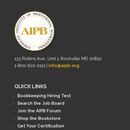
133 Rollins Ave., Unit 1, Rockville, MD 20852
1-800-622-0121 |
info@aipb.org
QUICK LINKS
Bookkeeping Hiring Test
Search the Job Board
Join the AIPB Forum
Shop the Bookstore
Get Your Certification