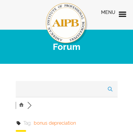
MENU
Forum
Tag:
bonus depreciation