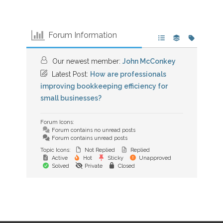
Forum Information
Our newest member:
John McConkey
Latest Post:
How are professionals
improving bookkeeping efficiency for
small businesses?
Forum Icons:
Forum contains no unread posts
Forum contains unread posts
Topic Icons:
Not Replied
Replied
Active
Hot
Sticky
Unapproved
Solved
Private
Closed