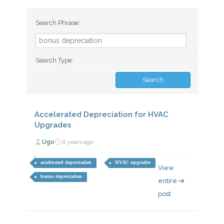
Search Phrase:
Search Type:
Accelerated Depreciation for HVAC
Upgrades
Ugo
6 years ago
accelerated depreciation
HVAC upgrades
View
bonus depreciation
entire
post