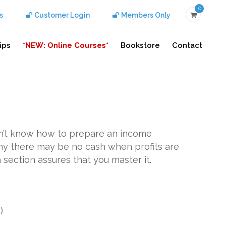
0
s
Customer Login
Members Only
ips
*NEW: Online Courses*
Bookstore
Contact
don’t know how to prepare an income
y there may be no cash when profits are
 section assures that you master it.
g
)