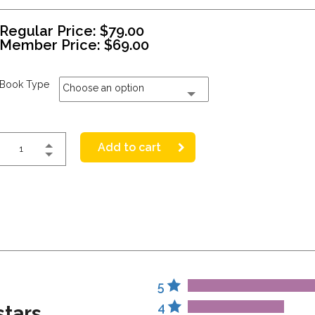
Regular Price:
$
79.00
Member Price:
$
69.00
Book Type
Choose an option
Add to cart
5
4
stars