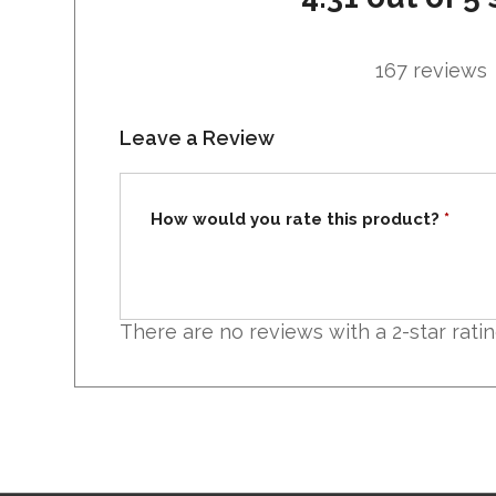
167 reviews
Leave a Review
How would you rate this product?
*
There are no reviews with a 2-star rati