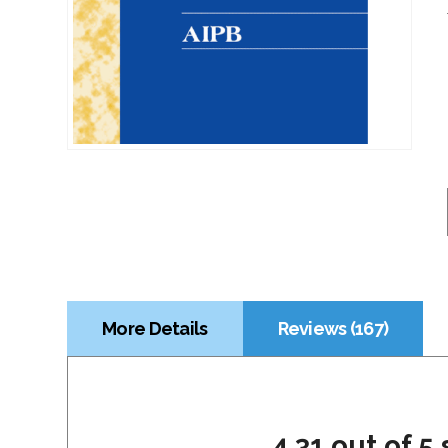
More Details
Reviews (167)
4.31 out of 5 