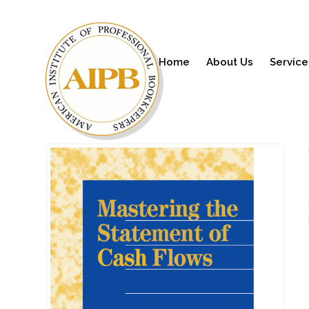
Home
About Us
Service