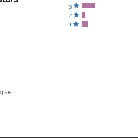
3
2
1
ng yet