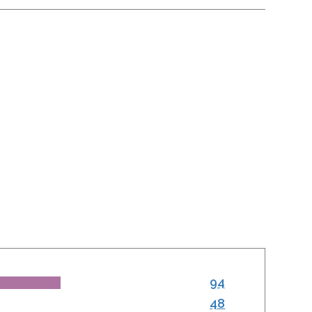
94
48