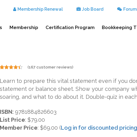
Membership Renewal
Job Board
Forum
s
Membership
Certification Program
Bookkeeping T
(
167
customer reviews)
Rated
167
4.31
out
Learn to prepare this vital statement even if you 
of 5
based on
statement or balance sheet. Show your company wh
customer
ratings
soaring, and what to do about it. Double-quiz in each
ISBN:
9781884826603
List Price
:
$79.00
Member Price
: $69.00 (
Log in for discounted pricin