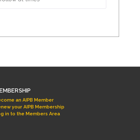
EMBERSHIP
ecome an AIPB Member
new your AIPB Membership
g in to the Members Area