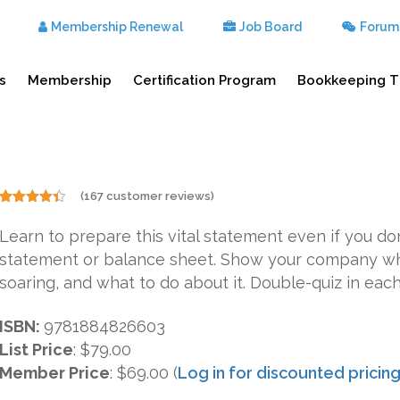
Membership Renewal
Job Board
Forum
s
Membership
Certification Program
Bookkeeping T
(
167
customer reviews)
Rated
167
4.31
out
Learn to prepare this vital statement even if you 
of 5
based on
statement or balance sheet. Show your company wh
customer
ratings
soaring, and what to do about it. Double-quiz in each
ISBN:
9781884826603
List Price
:
$79.00
Member Price
: $69.00 (
Log in for discounted pricin