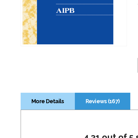
More Details
Reviews (167)
4.31 out of 5 