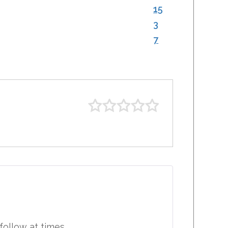
15
3
7
 follow at times