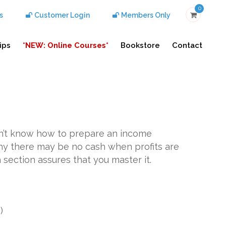
0
s
Customer Login
Members Only
ips
*NEW: Online Courses*
Bookstore
Contact
don’t know how to prepare an income
y there may be no cash when profits are
 section assures that you master it.
g
)