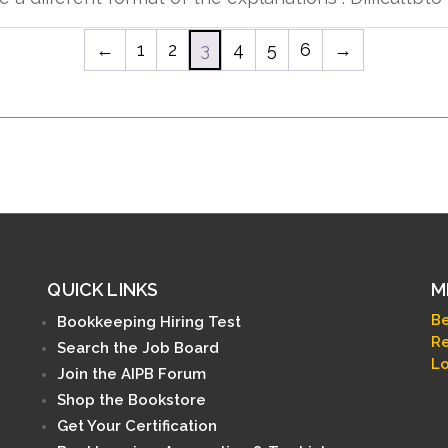
←
1
2
3
4
5
6
→
QUICK LINKS
M
B
Bookkeeping Hiring Test
Re
Search the Job Board
Lo
Join the AIPB Forum
Shop the Bookstore
Get Your Certification