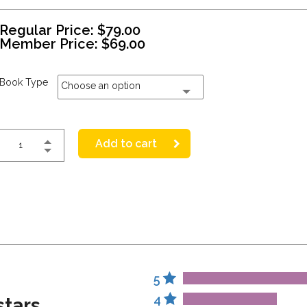
Regular Price:
$
79.00
Member Price:
$
69.00
Book Type
Choose an option
Add to cart
5
4
stars