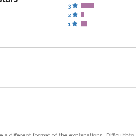
3
2
1
 a different format of the explanations . Difficultbto