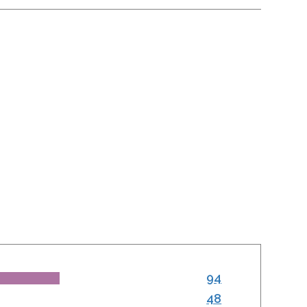
94
48