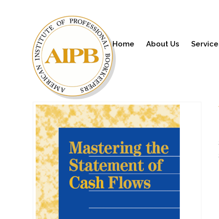
Home
About Us
Service