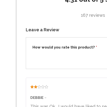
167 reviews
Leave a Review
How would you rate this product?
*
Rated
2
DEBBIE
–
out
of 5
This was Ok . I would have liked to see