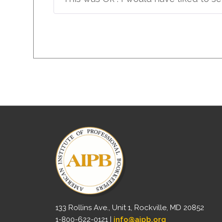
133 Rollins Ave., Unit 1, Rockville, MD 20852
1-800-622-0121 |
info@aipb.org