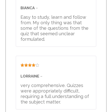
Rated
4
out of 5
BIANCA
–
Easy to study, learn and follow
from. My only thing was that
some of the questions from the
quiz that seemed unclear
formulated.
Rated
4
out of 5
LORRAINE
–
very comprehensive. Quizzes
were appropriately difficult,
requiring a full understanding of
the subject matter.