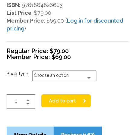
ISBN:
9781884826603
List Price
:
$79.00
Member Price
: $69.00 (
Log in for discounted
pricing
)
Regular Price:
$
79.00
Member Price:
$
69.00
Book Type
Choose an option
Add to cart
More Details
Reviews (167)