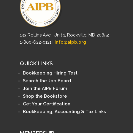
133 Rollins Ave., Unit 1, Rockville, MD 20852
1-800-622-0121 |
info@aipb.org
QUICK LINKS
Bookkeeping Hiring Test
Search the Job Board
Join the AIPB Forum
Shop the Bookstore
Get Your Certification
Bookkeeping, Accounting & Tax Links