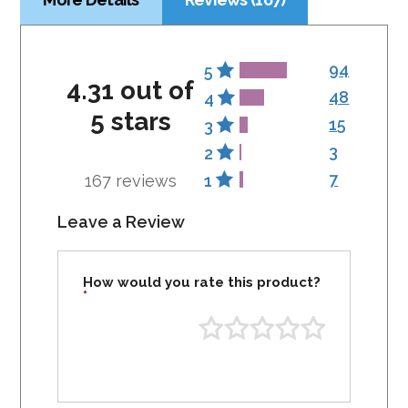
94
5
4.31 out of
48
4
5 stars
15
3
3
2
7
167 reviews
1
Leave a Review
How would you rate this product?
*