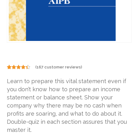
(
167
customer reviews)
Rated
167
4.31
out
Learn to prepare this vital statement even if
of 5
based on
you don’t know how to prepare an income
customer
ratings
statement or balance sheet. Show your
company why there may be no cash when
profits are soaring, and what to do about it.
Double-quiz in each section assures that you
master it.