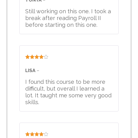
Still working on this one. I took a
break after reading Payroll II
before starting on this one.
Rated
4
out of 5
LISA
–
I found this course to be more
difficult, but overall I learned a
lot. It taught me some very good
skills.