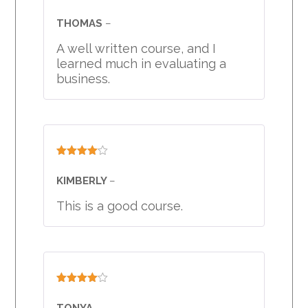
Rated
4
out of 5
THOMAS
–
A well written course, and I
learned much in evaluating a
business.
Rated
4
out of 5
KIMBERLY
–
This is a good course.
Rated
4
out of 5
TONYA
–