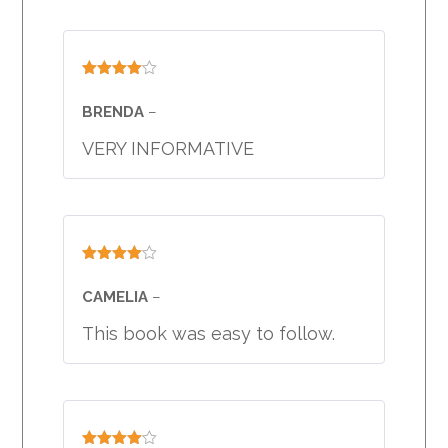
Rated
4
out of 5
BRENDA
–
VERY INFORMATIVE
Rated
4
out of 5
CAMELIA
–
This book was easy to follow.