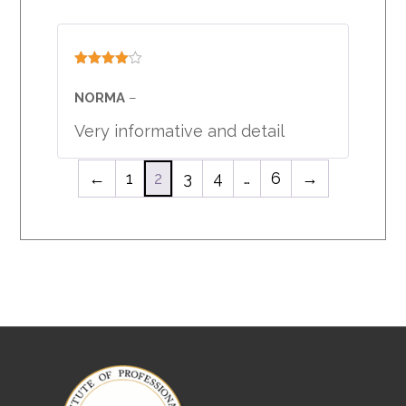
Rated
4
out of 5
NORMA
–
Very informative and detail
←
1
2
3
4
…
6
→