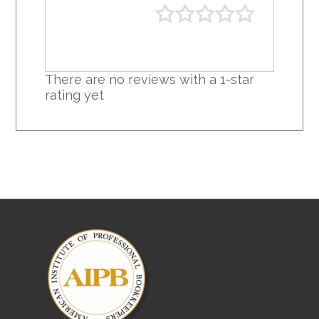
There are no reviews with a 1-star
rating yet