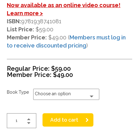
Now available as an online video course!
Learn more >
ISBN:
9781938741081
List Price:
$59.00
Member Price:
$49.00 (
Members must log in
to receive discounted pricing
)
Regular Price:
$
59.00
Member Price:
$
49.00
Book Type
Choose an option
Add to cart