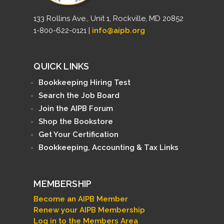
133 Rollins Ave., Unit 1, Rockville, MD 20852
1-800-622-0121 |
info@aipb.org
QUICK LINKS
Bookkeeping Hiring Test
Search the Job Board
Join the AIPB Forum
Shop the Bookstore
Get Your Certification
Bookkeeping, Accounting & Tax Links
MEMBERSHIP
Become an AIPB Member
Renew your AIPB Membership
Log in to the Members Area