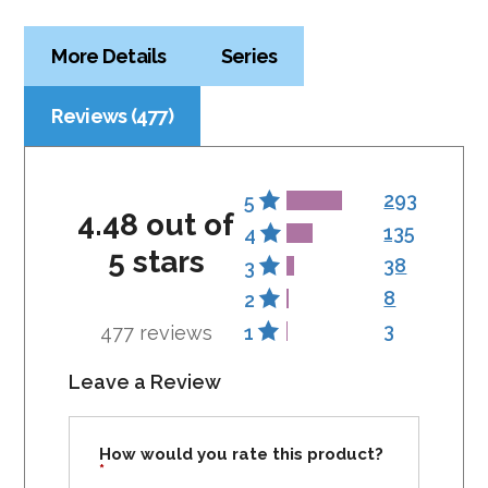
More Details
Series
Reviews (477)
293
5
4.48 out of
135
4
5 stars
38
3
8
2
3
477 reviews
1
Leave a Review
How would you rate this product?
*