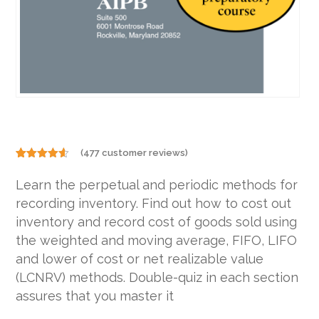
(
477
customer reviews)
Rated
477
4.48
out
Learn the perpetual and periodic methods for
of 5
based on
recording inventory. Find out how to cost out
customer
ratings
inventory and record cost of goods sold using
the weighted and moving average, FIFO, LIFO
and lower of cost or net realizable value
(LCNRV) methods. Double-quiz in each section
assures that you master it