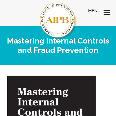
MENU
Mastering Internal Controls
and Fraud Prevention