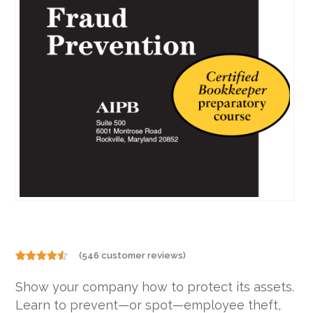
(
546
customer reviews)
Rated
546
4.46
out
Show your company how to protect its assets.
of 5
based on
Learn to prevent—or spot—employee theft,
customer