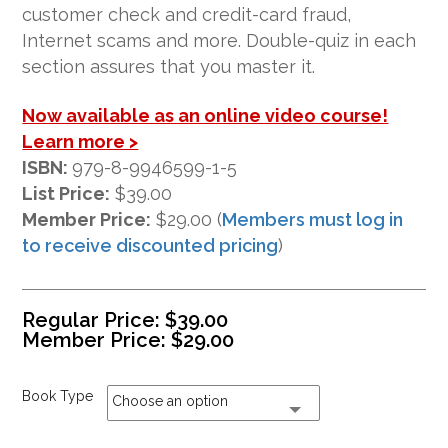
ratings
customer check and credit-card fraud,
Internet scams and more. Double-quiz in each
section assures that you master it.
Now available as an online video course!
Learn more >
ISBN:
979-8-9946599-1-5
List Price:
$39.00
Member Price:
$29.00 (
Members must log in
to receive discounted pricing
)
Regular Price:
$
39.00
Member Price:
$
29.00
Book Type
Choose an option