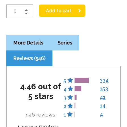
Add to cart
More Details
Series
Reviews (546)
334
5
4.46 out of
153
4
5 stars
41
3
14
2
4
546 reviews
1