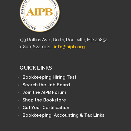
133 Rollins Ave., Unit 1, Rockville, MD 20852
1-800-622-0121 |
info@aipb.org
QUICK LINKS
Bookkeeping Hiring Test
Search the Job Board
Join the AIPB Forum
Shop the Bookstore
Get Your Certification
Bookkeeping, Accounting & Tax Links