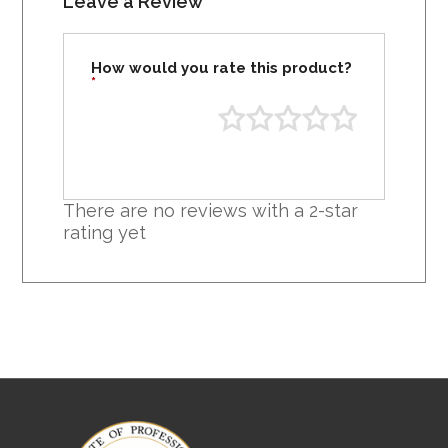
Leave a Review
How would you rate this product?
*
There are no reviews with a 2-star
rating yet