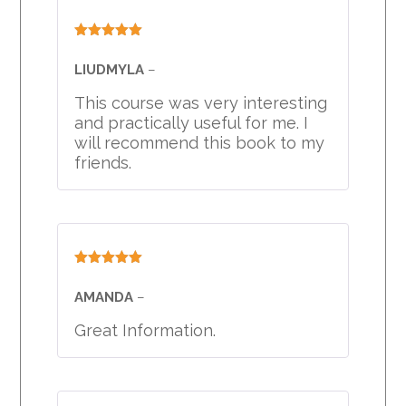
Rated
5
out
of 5
LIUDMYLA
–
This course was very interesting
and practically useful for me. I
will recommend this book to my
friends.
Rated
5
out
of 5
AMANDA
–
Great Information.