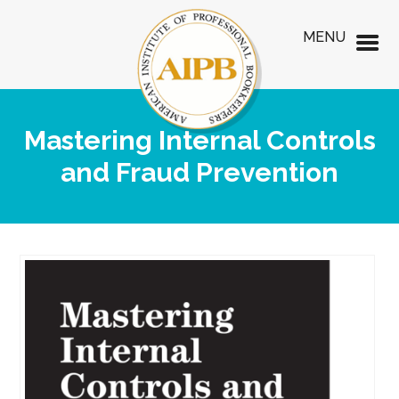
MENU
Mastering Internal Controls
and Fraud Prevention