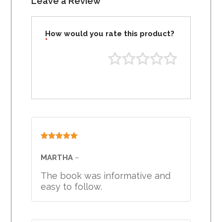
Leave a Review
How would you rate this product?
*
Rated
5
out
of 5
MARTHA
–
The book was informative and
easy to follow.