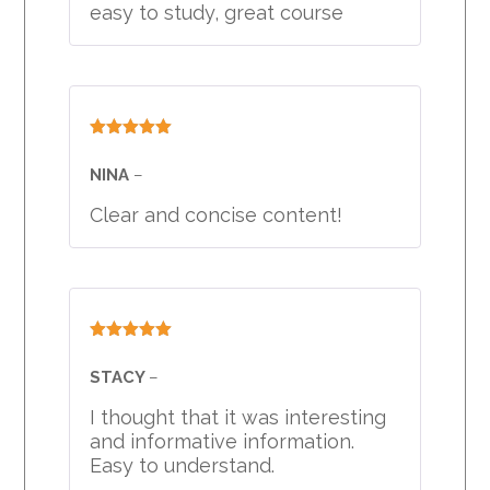
easy to study, great course
Rated
5
out
of 5
NINA
–
Clear and concise content!
Rated
5
out
of 5
STACY
–
I thought that it was interesting
and informative information.
Easy to understand.