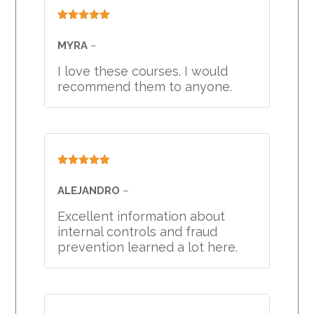
Rated
5
out
of 5
MYRA
–
I love these courses. I would
recommend them to anyone.
Rated
5
out
of 5
ALEJANDRO
–
Excellent information about
internal controls and fraud
prevention learned a lot here.