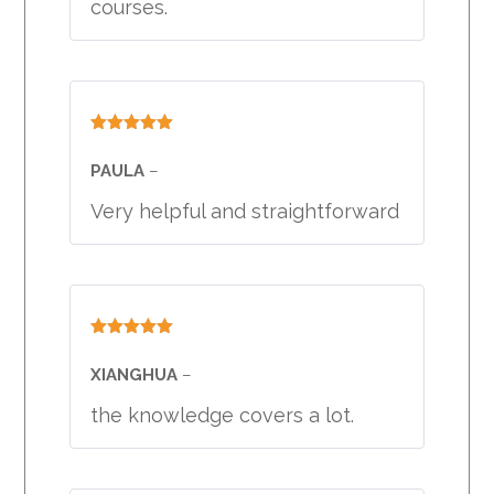
courses.
Rated
5
out
of 5
PAULA
–
Very helpful and straightforward
Rated
5
out
of 5
XIANGHUA
–
the knowledge covers a lot.