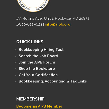
133 Rollins Ave., Unit 1, Rockville, MD 20852
1-800-622-0121 |
info@aipb.org
QUICK LINKS
Bookkeeping Hiring Test
Search the Job Board
Join the AIPB Forum
Shop the Bookstore
Get Your Certification
Bookkeeping, Accounting & Tax Links
MEMBERSHIP
Become an AIPB Member