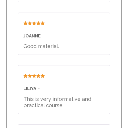
Rated
5
out
of 5
JOANNE
–
Good material.
Rated
5
out
of 5
LILIYA
–
This is very informative and
practical course.