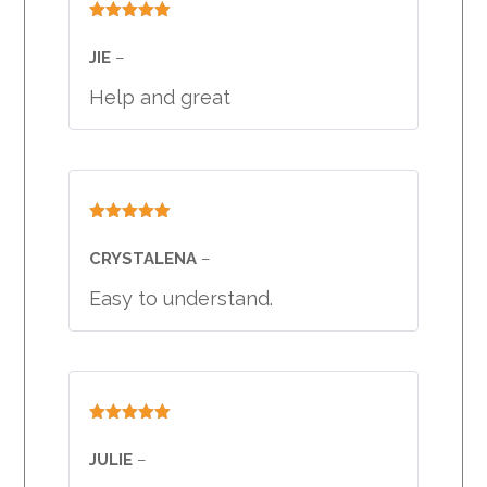
Rated
5
out
of 5
JIE
–
Help and great
Rated
5
out
of 5
CRYSTALENA
–
Easy to understand.
Rated
5
out
of 5
JULIE
–