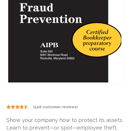
(
546
customer reviews)
Rated
546
4.46
out
Show your company how to protect its assets.
of 5
based on
Learn to prevent—or spot—employee theft,
customer