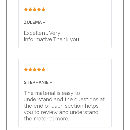
Rated
5
out
of 5
ZULEMA
–
Excellent. Very
informative.Thank you.
Rated
5
out
of 5
STEPHANIE
–
The material is easy to
understand and the questions at
the end of each section helps
you to review and understand
the material more.