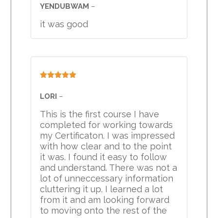
of 5
YENDUBWAM
–
it was good
Rated
5
out
of 5
LORI
–
This is the first course I have
completed for working towards
my Certificaton. I was impressed
with how clear and to the point
it was. I found it easy to follow
and understand. There was not a
lot of unneccessary information
cluttering it up. I learned a lot
from it and am looking forward
to moving onto the rest of the