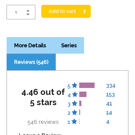
Add to cart
More Details
Series
Reviews (546)
334
5
4.46 out of
153
4
5 stars
41
3
14
2
4
546 reviews
1