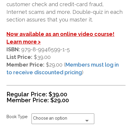
ratings
customer check and credit-card fraud,
Internet scams and more. Double-quiz in each
section assures that you master it.
Now available as an online video course!
Learn more >
ISBN:
979-8-9946599-1-5
List Price:
$39.00
Member Price:
$29.00 (
Members must log in
to receive discounted pricing
)
Regular Price:
$
39.00
Member Price:
$
29.00
Book Type
Choose an option