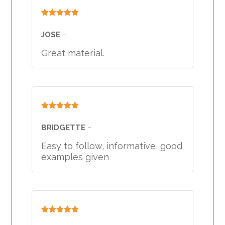
Rated
5
out
of 5
JOSE
–
Great material.
Rated
5
out
of 5
BRIDGETTE
–
Easy to follow, informative, good
examples given
Rated
5
out