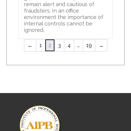
remain alert and cautious of
fraudsters. In an office
environment the importance of
internal controls cannot be
ignored.
←
1
2
3
4
…
19
→