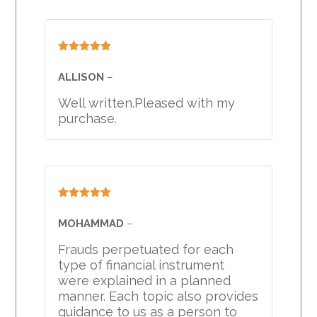
Rated
5
out
of 5
ALLISON
–
Well written.Pleased with my
purchase.
Rated
5
out
of 5
MOHAMMAD
–
Frauds perpetuated for each
type of financial instrument
were explained in a planned
manner. Each topic also provides
guidance to us as a person to