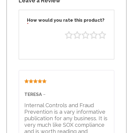
Leave a Review
How would you rate this product?
*
Rated
5
out
of 5
TERESA
–
Internal Controls and Fraud
Prevention is a vary informative
publication for any business. It is
very much like SOX compliance
and is worth reading and