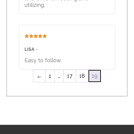
utilizing.
Rated
5
out
of 5
LISA
–
Easy to follow.
←
1
…
17
18
19