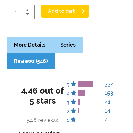
Add to cart
More Details
Series
Reviews (546)
334
5
4.46 out of
153
4
5 stars
41
3
14
2
4
546 reviews
1