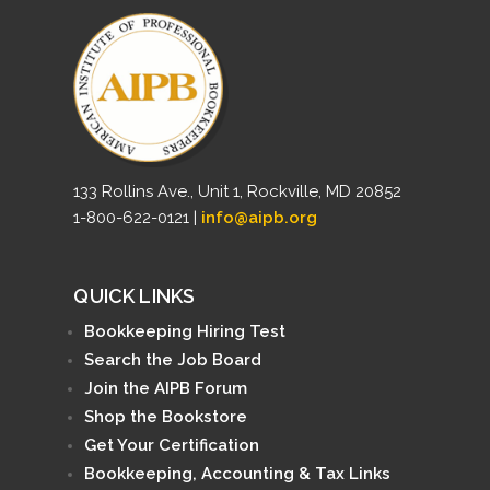
133 Rollins Ave., Unit 1, Rockville, MD 20852
1-800-622-0121 |
info@aipb.org
QUICK LINKS
Bookkeeping Hiring Test
Search the Job Board
Join the AIPB Forum
Shop the Bookstore
Get Your Certification
Bookkeeping, Accounting & Tax Links