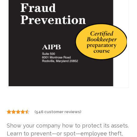
(
546
customer reviews)
Rated
546
4.46
out
Show your company how to protect its assets.
of 5
based on
Learn to prevent—or spot—employee theft,
customer