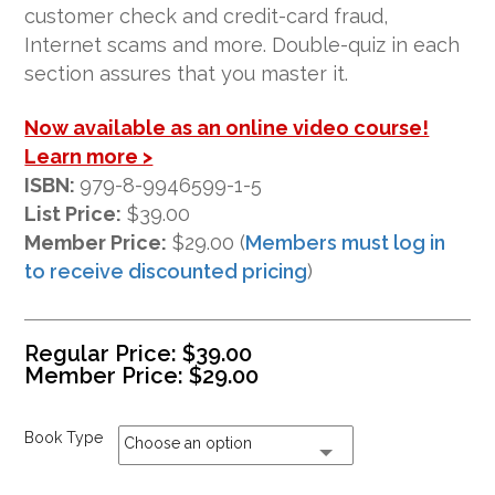
ratings
customer check and credit-card fraud,
Internet scams and more. Double-quiz in each
section assures that you master it.
Now available as an online video course!
Learn more >
ISBN:
979-8-9946599-1-5
List Price:
$39.00
Member Price:
$29.00 (
Members must log in
to receive discounted pricing
)
Regular Price:
$
39.00
Member Price:
$
29.00
Book Type
Choose an option