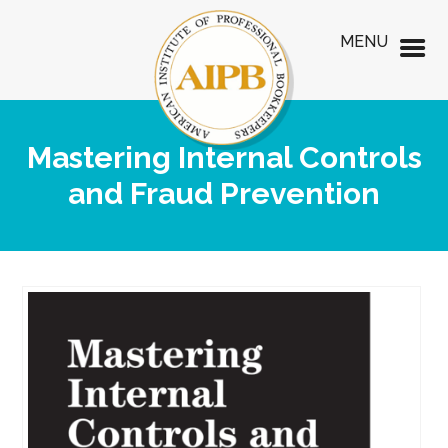
MENU
Mastering Internal Controls
and Fraud Prevention