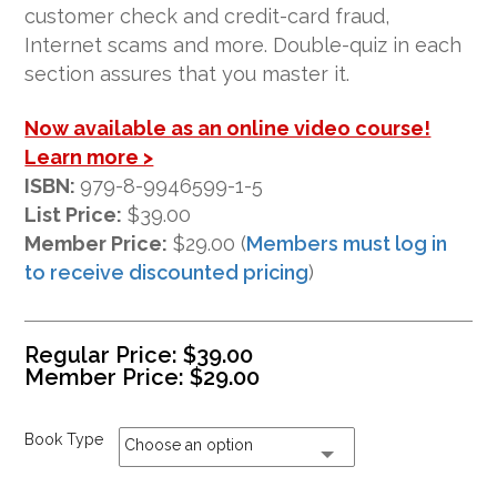
ratings
customer check and credit-card fraud,
Internet scams and more. Double-quiz in each
section assures that you master it.
Now available as an online video course!
Learn more >
ISBN:
979-8-9946599-1-5
List Price:
$39.00
Member Price:
$29.00 (
Members must log in
to receive discounted pricing
)
Regular Price:
$
39.00
Member Price:
$
29.00
Book Type
Choose an option