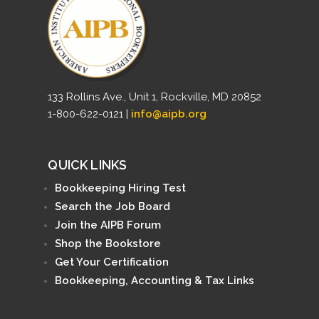
133 Rollins Ave., Unit 1, Rockville, MD 20852
1-800-622-0121 |
info@aipb.org
QUICK LINKS
Bookkeeping Hiring Test
Search the Job Board
Join the AIPB Forum
Shop the Bookstore
Get Your Certification
Bookkeeping, Accounting & Tax Links