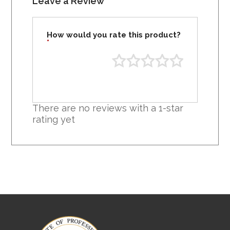
Leave a Review
How would you rate this product?
*
There are no reviews with a 1-star
rating yet