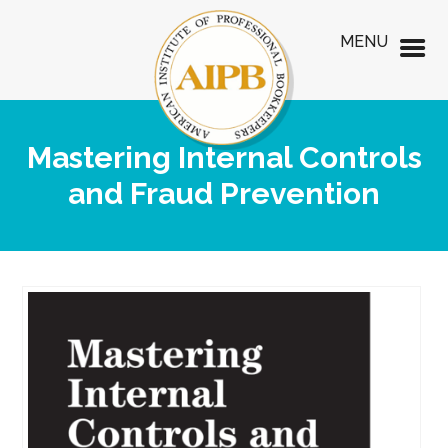
MENU
Mastering Internal Controls
and Fraud Prevention