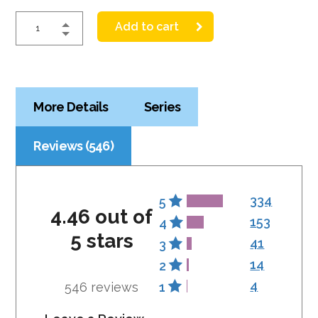
Add to cart
More Details
Series
Reviews (546)
334
5
4.46 out of
153
4
5 stars
41
3
14
2
4
546 reviews
1