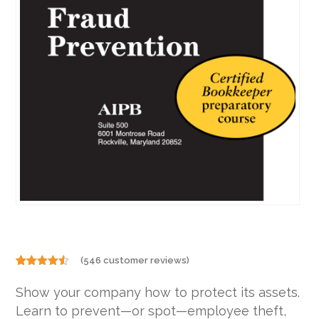
(
546
customer reviews)
Rated
546
4.46
out
Show your company how to protect its assets.
of 5
based on
Learn to prevent—or spot—employee theft,
customer