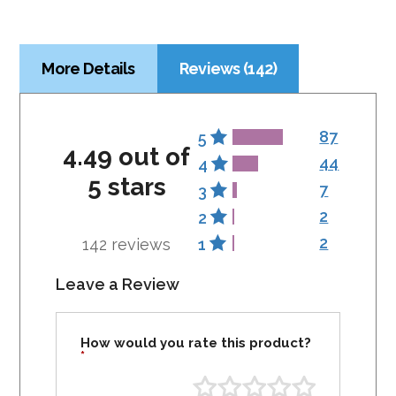
More Details
Reviews (142)
87
5
4.49 out of
44
4
5 stars
7
3
2
2
2
142 reviews
1
Leave a Review
How would you rate this product?
*