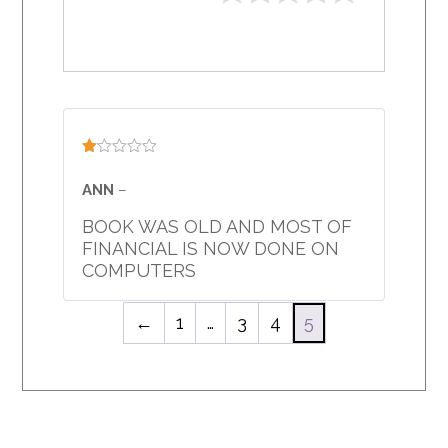
Rated
1
ANN
–
out
of
BOOK WAS OLD AND MOST OF
5
FINANCIAL IS NOW DONE ON
COMPUTERS
←
1
…
3
4
5