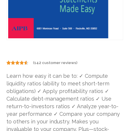
(
142
customer reviews)
Rated
142
4.49
out
Learn how easy it can be to: ✓ Compute
of 5
based on
liquidity ratios (ability to meet short-term
customer
ratings
obligations) ✓ Apply profitability ratios ✓
Calculate debt-management ratios ✓ Use
return-to-investors ratios ✓ Analyze year-to-
year performance ✓ Compare your company
to others in your industry. Makes you
invaluable to your company. Plus—stock-