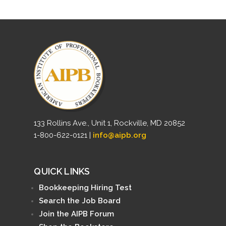
133 Rollins Ave., Unit 1, Rockville, MD 20852
1-800-622-0121 |
info@aipb.org
QUICK LINKS
Bookkeeping Hiring Test
Search the Job Board
Join the AIPB Forum