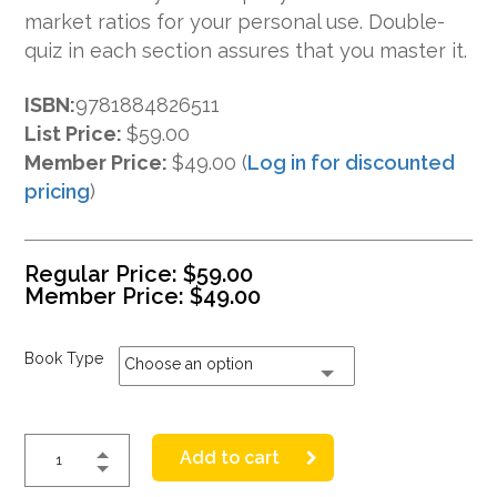
market ratios for your personal use. Double-
quiz in each section assures that you master it.
ISBN:
9781884826511
List Price:
$59.00
Member Price:
$49.00 (
Log in for discounted
pricing
)
Regular Price:
$
59.00
Member Price:
$
49.00
Book Type
Choose an option
Add to cart