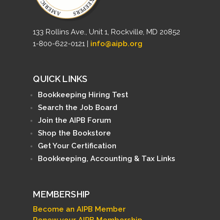
133 Rollins Ave., Unit 1, Rockville, MD 20852
1-800-622-0121 |
info@aipb.org
QUICK LINKS
Bookkeeping Hiring Test
Search the Job Board
Join the AIPB Forum
Shop the Bookstore
Get Your Certification
Bookkeeping, Accounting & Tax Links
MEMBERSHIP
Become an AIPB Member