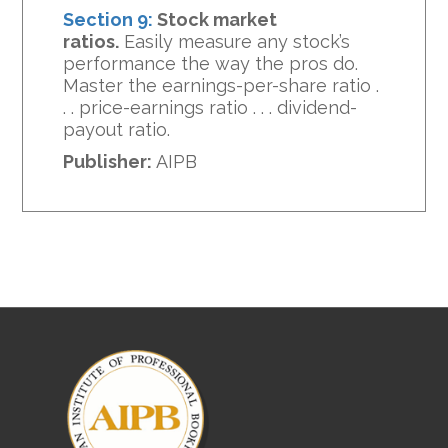
Section 9:
Stock market
ratios.
Easily measure any stock’s
performance the way the pros do.
Master the earnings-per-share ratio .
. . price-earnings ratio . . . dividend-
payout ratio.
Publisher:
AIPB