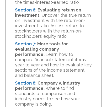
the times-interest-earned ratio.
Section 6:
Evaluating return on
investment.
Uncover the true return
on investment with the return-on-
investment ratio. Assess return to
stockholders with the return-on-
stockholders’ equity ratio.
Section 7:
More tools for
evaluating company
performance.
Learn how to
compare financial statement items
year to year and how to evaluate key
sections of the income statement
and balance sheet.
Section 8:
Company v. industry
performance.
Where to find
standards of comparison and
industry norms to see how your
company is doing.