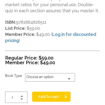
market ratios for your personal use. Double-
quiz in each section assures that you master it.
ISBN:
9781884826511
List Price:
$59.00
Member Price:
$49.00 (
Log in for discounted
pricing
)
Regular Price:
$
59.00
Member Price:
$
49.00
Book Type
Choose an option
Add to cart