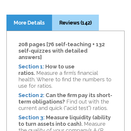
More Details
Reviews (142)
208 pages [76 self-teaching + 132
self-quizzes with detailed
answers]
Section 1:
How to use
ratios.
Measure a firm’s financial
health. Where to find the numbers to
use for ratios.
Section 2:
Can the firm pay its short-
term obligations?
Find out with the
current and quick (“acid test”) ratios.
Section 3:
Measure liquidity (ability
to turn assets into cash).
Measure
the quality of your company’s A/R