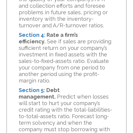
and collection efforts and foresee
problems in future sales, pricing or
inventory with the inventory-
turnover and A/R-turnover ratios.
Section 4:
Rate a firm’s
efficiency.
See if sales are providing
sufficient return on your company’s
investment in fixed assets with the
sales-to-fixed-assets ratio. Evaluate
your company from one period to
another period using the profit-
margin ratio.
Section 5:
Debt
management.
Predict when losses
will start to hurt your company’s
credit rating with the total-liabilities-
to-total-assets ratio. Forecast long-
term solvency and when the
company must stop borrowing with