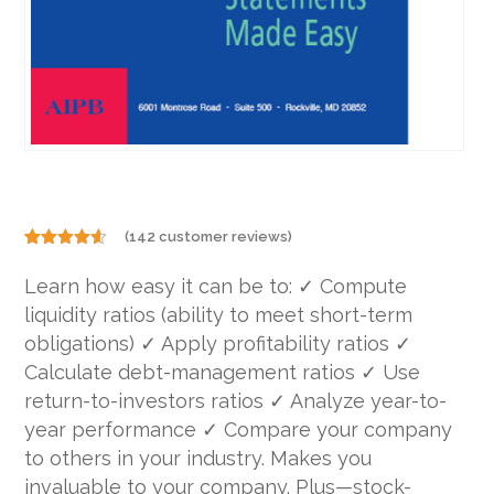
(
142
customer reviews)
Rated
142
4.49
out
Learn how easy it can be to: ✓ Compute
of 5
based on
liquidity ratios (ability to meet short-term
customer
ratings
obligations) ✓ Apply profitability ratios ✓
Calculate debt-management ratios ✓ Use
return-to-investors ratios ✓ Analyze year-to-
year performance ✓ Compare your company
to others in your industry. Makes you
invaluable to your company. Plus—stock-