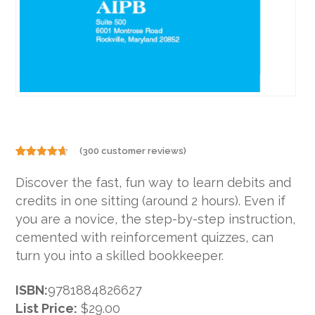
(
300
customer reviews)
Rated
300
4.60
out
Discover the fast, fun way to learn debits and
of 5
based on
credits in one sitting (around 2 hours). Even if
customer
ratings
you are a novice, the step-by-step instruction,
cemented with reinforcement quizzes, can
turn you into a skilled bookkeeper.
ISBN:
9781884826627
List Price:
$29.00