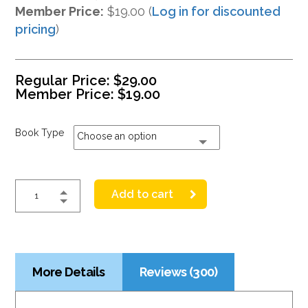
Member Price:
$19.00 (
Log in for discounted
pricing
)
Regular Price:
$
29.00
Member Price:
$
19.00
Book Type
Choose an option
Add to cart
More Details
Reviews (300)