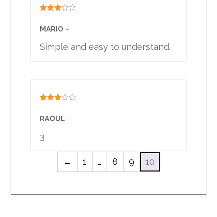
Rated
3
out
MARIO
–
of 5
Simple and easy to understand.
Rated
3
out
RAOUL
–
of 5
3
←
1
…
8
9
10