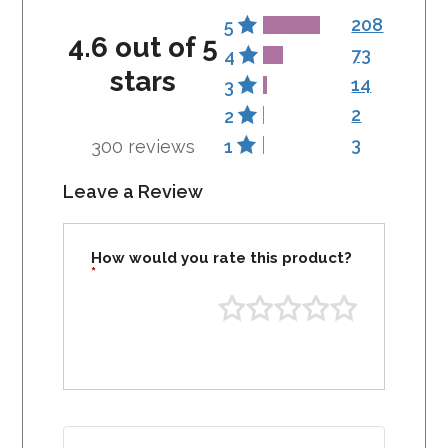
208
5
4.6 out of 5
73
4
stars
14
3
2
2
3
300 reviews
1
Leave a Review
How would you rate this product?
*