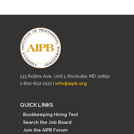
133 Rollins Ave., Unit 1, Rockville, MD 20852
1-800-622-0121 |
info@aipb.org
QUICK LINKS
Bookkeeping Hiring Test
Search the Job Board
Join the AIPB Forum