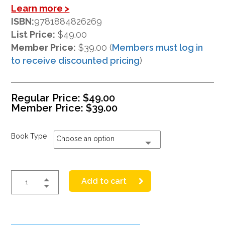
Learn more >
ISBN:
9781884826269
List Price:
$49.00
Member Price:
$39.00 (
Members must log in
to receive discounted pricing
)
Regular Price:
$
49.00
Member Price:
$
39.00
Book Type
Choose an option
Add to cart