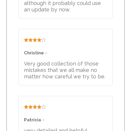
although it probably could use
an update by now.
Rated
4
out of 5
Christine
–
Very good collection of those
mistakes that we all make no
matter how careful we try to be.
Rated
4
out of 5
Patricia
–
very detailed and helpful