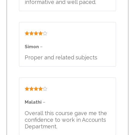
informative and well paced.
Rated
4
out of 5
Simon
–
Proper and related subjects
Rated
4
out of 5
Malathi
–
Overall this course gave me the
confidence to work in Accounts
Department.