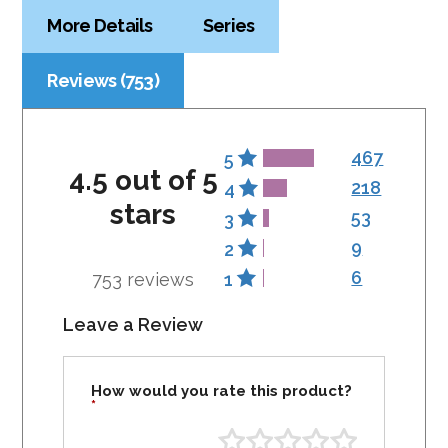
More Details
Series
Reviews (753)
467
5
4.5 out of 5
218
4
stars
53
3
9
2
6
753 reviews
1
Leave a Review
How would you rate this product?
*