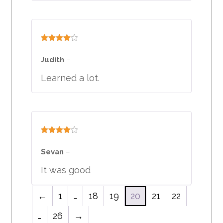
Rated
4
out of 5
Judith
–
Learned a lot.
Rated
4
out of 5
Sevan
–
It was good
←
1
…
18
19
20
21
22
…
26
→