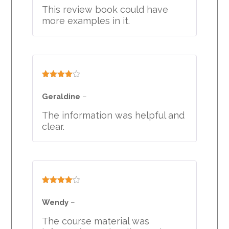
This review book could have
more examples in it.
Rated
4
out of 5
Geraldine
–
The information was helpful and
clear.
Rated
4
out of 5
Wendy
–
The course material was