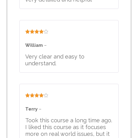
Rated
4
out of 5
William
–
Very clear and easy to
understand.
Rated
4
out of 5
Terry
–
Took this course a long time ago.
I liked this course as it focuses
more on real world issues, but it