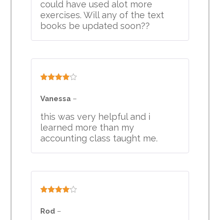
could have used alot more
exercises. Will any of the text
books be updated soon??
Rated
4
out of 5
Vanessa
–
this was very helpful and i
learned more than my
accounting class taught me.
Rated
4
out of 5
Rod
–