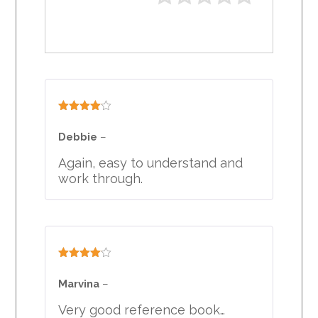
Rated
4
out of 5
Debbie
–
Again, easy to understand and
work through.
Rated
4
out of 5
Marvina
–
Very good reference book…