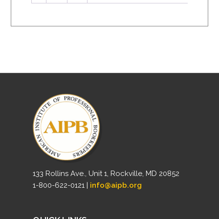
133 Rollins Ave., Unit 1, Rockville, MD 20852
1-800-622-0121 |
info@aipb.org