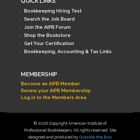
QUICK LINKS
Bookkeeping Hiring Test
Search the Job Board
Join the AIPB Forum
Shop the Bookstore
Get Your Certification
Bookkeeping, Accounting & Tax Links
MEMBERSHIP
Become an AIPB Member
Renew your AIPB Membership
Log in to the Members Area
© 2026 Copyright American Institute of
Professional Bookkeepers. All rights reserved. Site
designed and produced by
Outside the Box