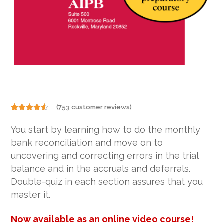
(
753
customer reviews)
Rated
753
4.50
out of 5
You start by learning how to do the monthly
based on
customer
bank reconciliation and move on to
ratings
uncovering and correcting errors in the trial
balance and in the accruals and deferrals.
Double-quiz in each section assures that you
master it.
Now available as an online video course!