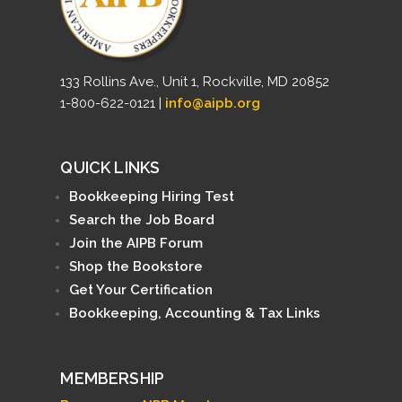
133 Rollins Ave., Unit 1, Rockville, MD 20852
1-800-622-0121 |
info@aipb.org
QUICK LINKS
Bookkeeping Hiring Test
Search the Job Board
Join the AIPB Forum
Shop the Bookstore
Get Your Certification
Bookkeeping, Accounting & Tax Links
MEMBERSHIP