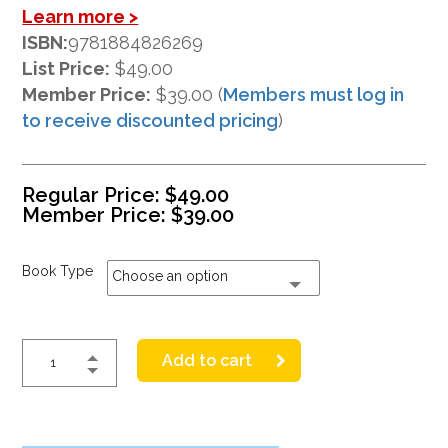
Learn more >
ISBN:
9781884826269
List Price:
$49.00
Member Price:
$39.00 (
Members must log in
to receive discounted pricing
)
Regular Price:
$
49.00
Member Price:
$
39.00
Book Type
Choose an option
Add to cart