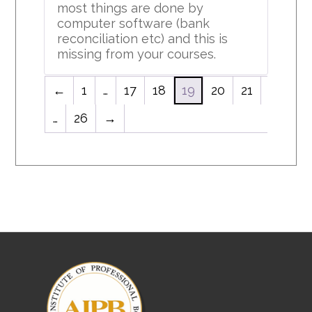
most things are done by
computer software (bank
reconciliation etc) and this is
missing from your courses.
←
1
…
17
18
19
20
21
…
26
→