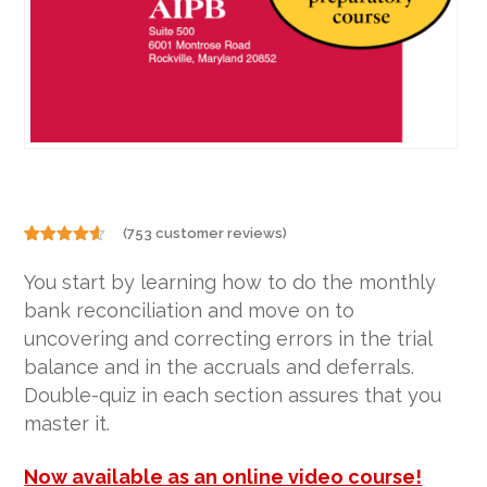
(
753
customer reviews)
Rated
753
4.50
out of 5
You start by learning how to do the monthly
based on
customer
bank reconciliation and move on to
ratings
uncovering and correcting errors in the trial
balance and in the accruals and deferrals.
Double-quiz in each section assures that you
master it.
Now available as an online video course!