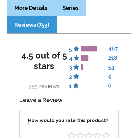
More Details
Series
Reviews (753)
467
5
4.5 out of 5
218
4
stars
53
3
9
2
6
753 reviews
1
Leave a Review
How would you rate this product?
*