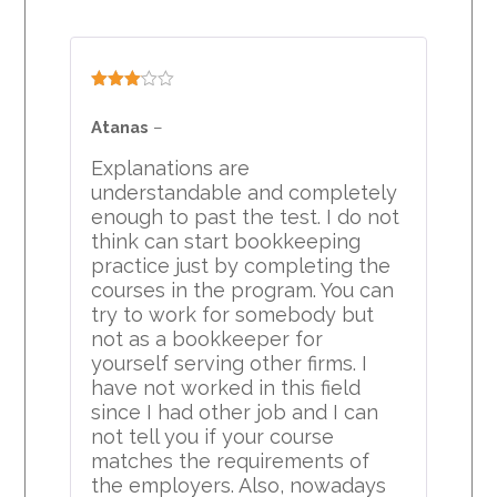
Rated
3
out
Atanas
–
of 5
Explanations are
understandable and completely
enough to past the test. I do not
think can start bookkeeping
practice just by completing the
courses in the program. You can
try to work for somebody but
not as a bookkeeper for
yourself serving other firms. I
have not worked in this field
since I had other job and I can
not tell you if your course
matches the requirements of
the employers. Also, nowadays