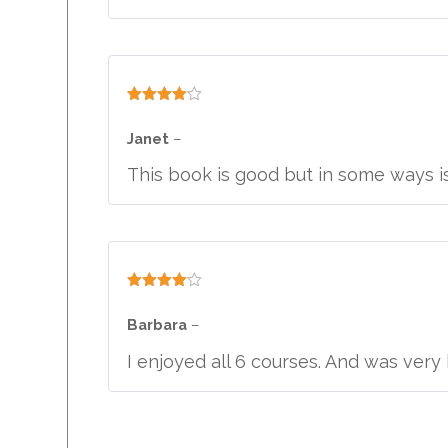
Rated
4
out of 5
Janet
–
This book is good but in some ways i
Rated
4
out of 5
Barbara
–
I enjoyed all 6 courses. And was ve