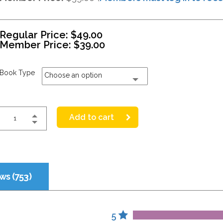
Regular Price:
$
49.00
Member Price:
$
39.00
Book Type
Choose an option
Add to cart
ws (753)
5