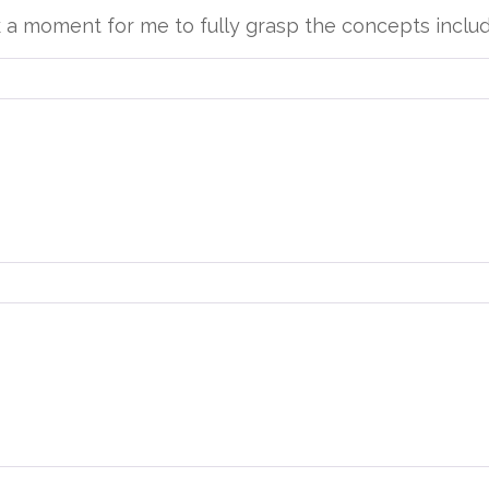
k a moment for me to fully grasp the concepts inclu