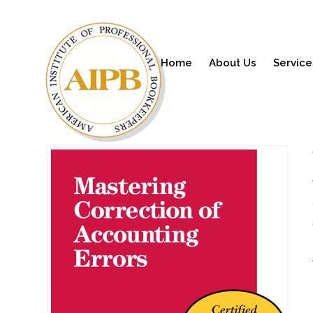
Home
About Us
Service