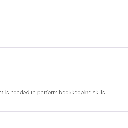
at is needed to perform bookkeeping skills.