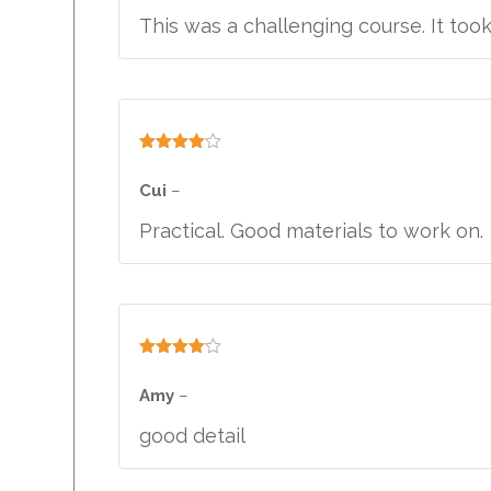
This was a challenging course. It too
Rated
4
out of 5
Cui
–
Practical. Good materials to work on.
Rated
4
out of 5
Amy
–
good detail