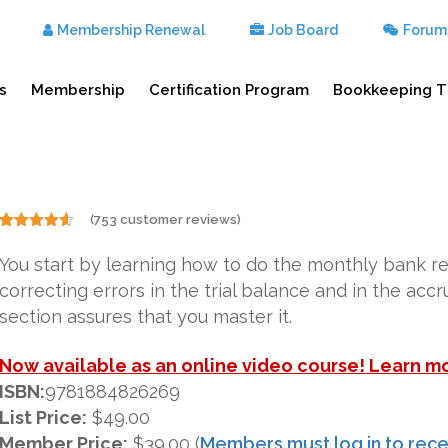
Membership Renewal
Job Board
Forum
s
Membership
Certification Program
Bookkeeping T
(
753
customer reviews)
Rated
753
4.50
out of 5
You start by learning how to do the monthly bank r
based on
customer
correcting errors in the trial balance and in the acc
ratings
section assures that you master it.
Now available as an online video course! Learn m
ISBN:
9781884826269
List Price:
$49.00
Member Price:
$39.00 (
Members must log in to rece