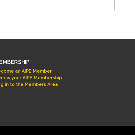
EMBERSHIP
ecome an AIPB Member
new your AIPB Membership
g in to the Members Area