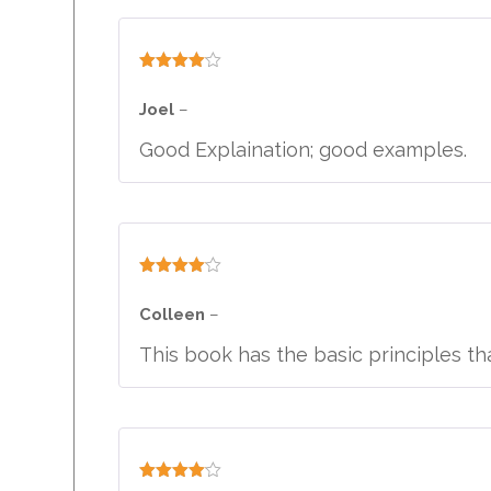
Rated
4
out of 5
Joel
–
Good Explaination; good examples.
Rated
4
out of 5
Colleen
–
This book has the basic principles th