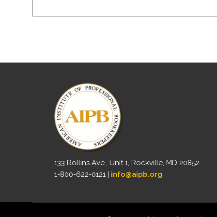
133 Rollins Ave., Unit 1, Rockville, MD 20852
1-800-622-0121 |
info@aipb.org