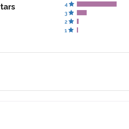
4
stars
3
2
1