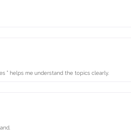
ies ” helps me understand the topics clearly.
and.