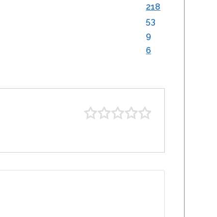
218
53
9
6