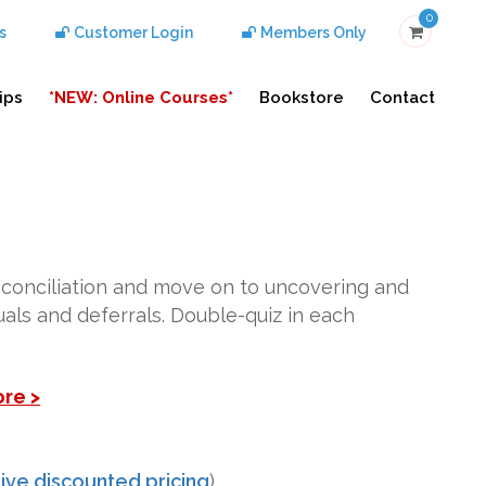
0
s
Customer Login
Members Only
ips
*NEW: Online Courses*
Bookstore
Contact
econciliation and move on to uncovering and
ruals and deferrals. Double-quiz in each
ore >
ive discounted pricing
)