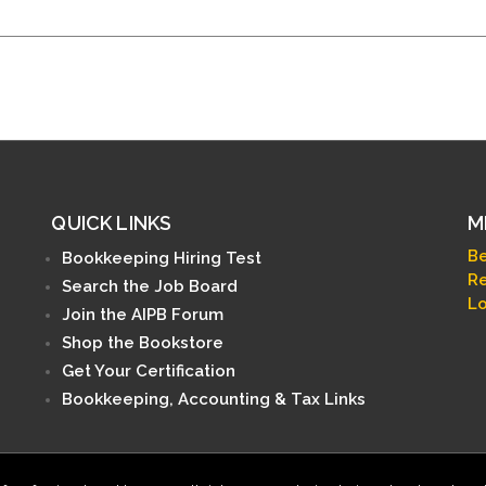
QUICK LINKS
M
B
Bookkeeping Hiring Test
Re
Search the Job Board
Lo
Join the AIPB Forum
Shop the Bookstore
Get Your Certification
Bookkeeping, Accounting & Tax Links