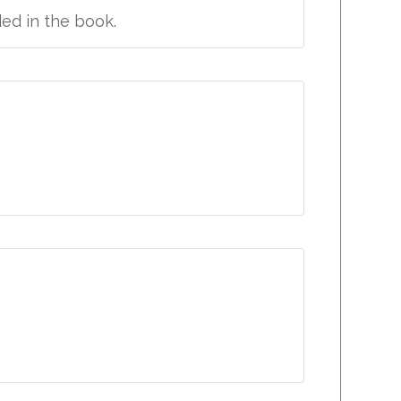
ded in the book.