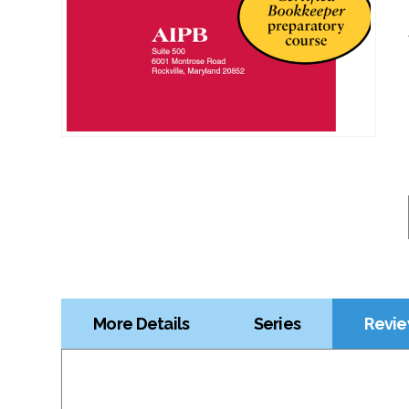
More Details
Series
Revie