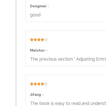
Rated
4
out of 5
Dongmei
–
good
Rated
4
out of 5
Melchor
–
The previous section ” Adjusting Entr
Rated
4
out of 5
Jifang
–
The book is easy to read and underst