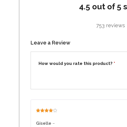
4.5 out of 5 
753 reviews
Leave a Review
How would you rate this product?
*
Rated
4
out of 5
Giselle
–