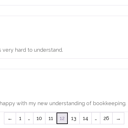
s very hard to understand.
ry happy with my new understanding of bookkeeping.
←
1
…
10
11
12
13
14
…
26
→