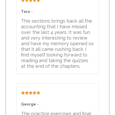
Rated
5
out
of 5
Tara
–
This sections brings back all the
accounting that I have missed
over the last 4 years. It was fun
and very interesting to review
and have my memory opened so
that it all came rushing back. I
find myself looking forward to
reading and taking the quizzes
at the end of the chapters.
Rated
5
out
of 5
George
–
The practice exercises and final