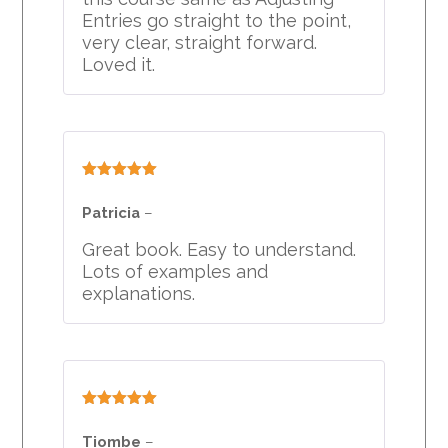
Entries go straight to the point,
very clear, straight forward.
Loved it.
Rated
5
out
of 5
Patricia
–
Great book. Easy to understand.
Lots of examples and
explanations.
Rated
5
out
of 5
Tiombe
–