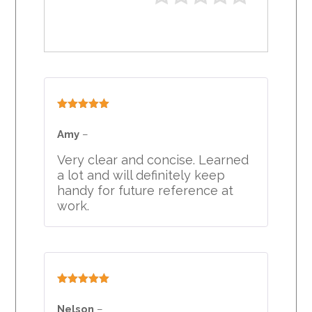
Rated
5
out
of 5
Amy
–
Very clear and concise. Learned
a lot and will definitely keep
handy for future reference at
work.
Rated
5
out
of 5
Nelson
–