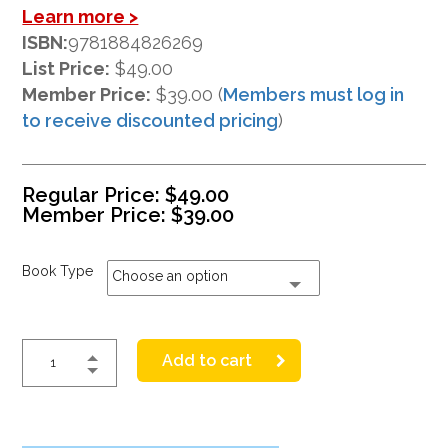
Learn more >
ISBN:
9781884826269
List Price:
$49.00
Member Price:
$39.00 (
Members must log in
to receive discounted pricing
)
Regular Price:
$
49.00
Member Price:
$
39.00
Book Type
Choose an option
Add to cart