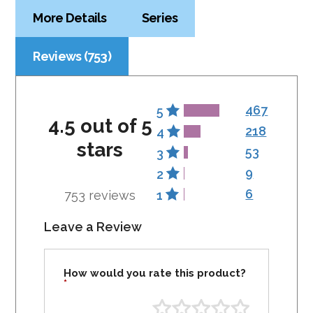
More Details
Series
Reviews (753)
467
5
4.5 out of 5
218
4
stars
53
3
9
2
6
753 reviews
1
Leave a Review
How would you rate this product?
*