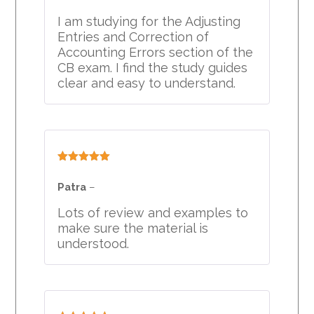
I am studying for the Adjusting
Entries and Correction of
Accounting Errors section of the
CB exam. I find the study guides
clear and easy to understand.
Rated
5
out
of 5
Patra
–
Lots of review and examples to
make sure the material is
understood.