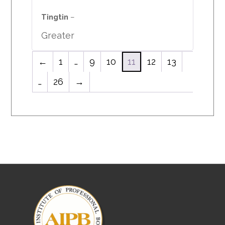
Rated
5
out
of 5
Tingtin
–
Greater
←
1
…
9
10
11
12
13
…
26
→