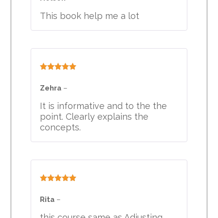
This book help me a lot
Rated
5
out
of 5
Zehra
–
It is informative and to the the
point. Clearly explains the
concepts.
Rated
5
out
of 5
Rita
–
this course same as Adjusting