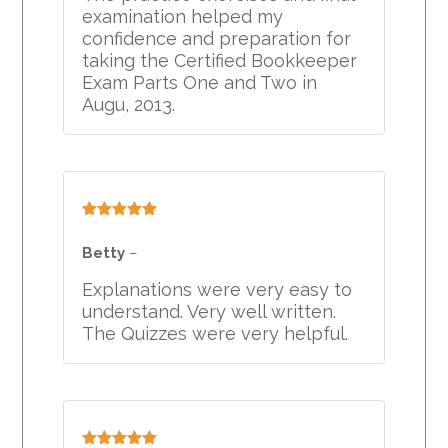
examination helped my
confidence and preparation for
taking the Certified Bookkeeper
Exam Parts One and Two in
Augu, 2013.
Rated
5
out
of 5
Betty
–
Explanations were very easy to
understand. Very well written.
The Quizzes were very helpful.