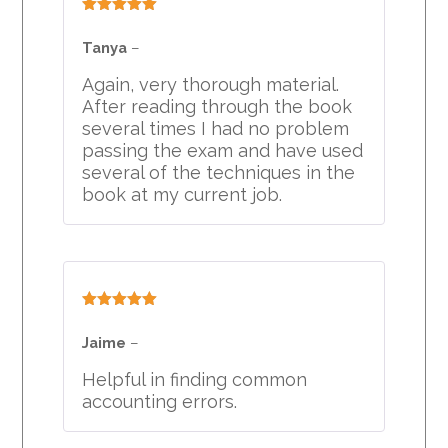
Rated
5
out
of 5
Tanya
–
Again, very thorough material.
After reading through the book
several times I had no problem
passing the exam and have used
several of the techniques in the
book at my current job.
Rated
5
out
of 5
Jaime
–
Helpful in finding common
accounting errors.