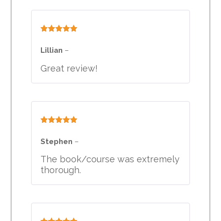
Rated
5
out
of 5
Lillian
–
Great review!
Rated
5
out
of 5
Stephen
–
The book/course was extremely
thorough.