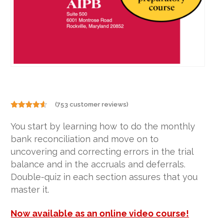
(
753
customer reviews)
Rated
753
4.50
out of 5
You start by learning how to do the monthly
based on
customer
bank reconciliation and move on to
ratings
uncovering and correcting errors in the trial
balance and in the accruals and deferrals.
Double-quiz in each section assures that you
master it.
Now available as an online video course!