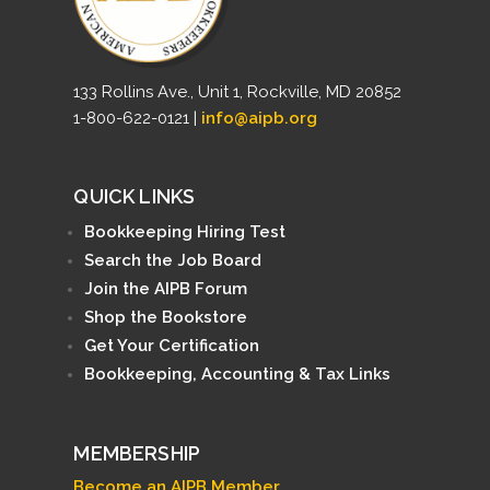
133 Rollins Ave., Unit 1, Rockville, MD 20852
1-800-622-0121 |
info@aipb.org
QUICK LINKS
Bookkeeping Hiring Test
Search the Job Board
Join the AIPB Forum
Shop the Bookstore
Get Your Certification
Bookkeeping, Accounting & Tax Links
MEMBERSHIP
Become an AIPB Member